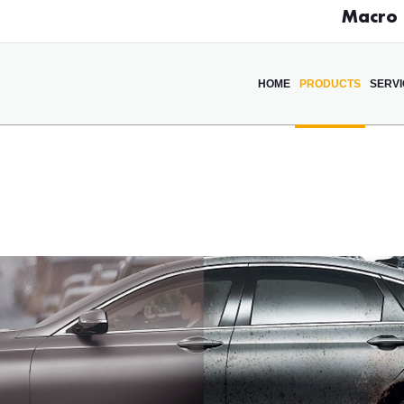
Macro D
HOME
PRODUCTS
SERV