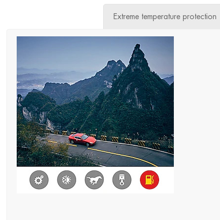
Extreme temperature protection