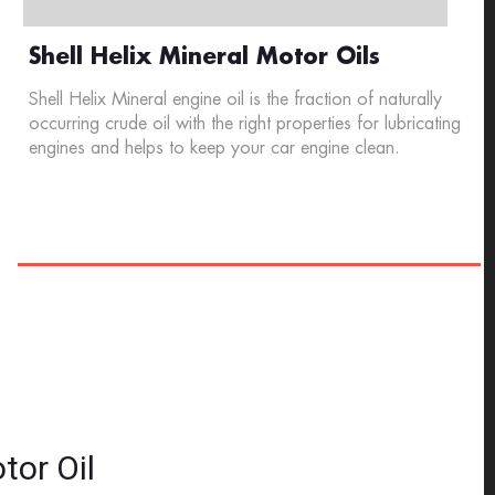
Shell Helix Mineral Motor Oils
Shell Helix Mineral engine oil is the fraction of naturally
occurring crude oil with the right properties for lubricating
engines and helps to keep your car engine clean.
tor Oil