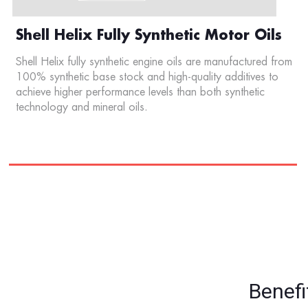
Shell Helix Fully Synthetic Motor Oils
Shell Helix fully synthetic engine oils are manufactured from
100% synthetic base stock and high-quality additives to
achieve higher performance levels than both synthetic
technology and mineral oils.
Benefi