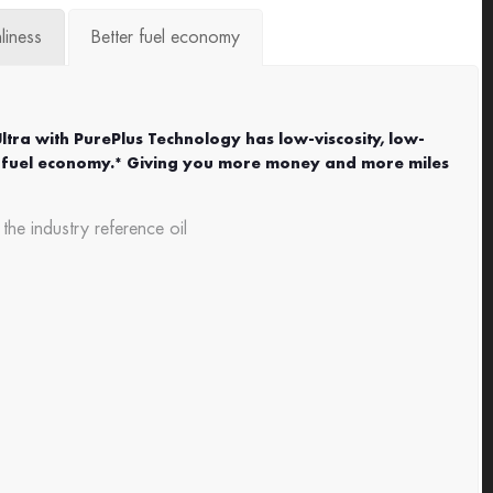
liness
Better fuel economy
Ultra with PurePlus Technology has low-viscosity, low-
ter fuel economy.* Giving you more money and more miles
e industry reference oil