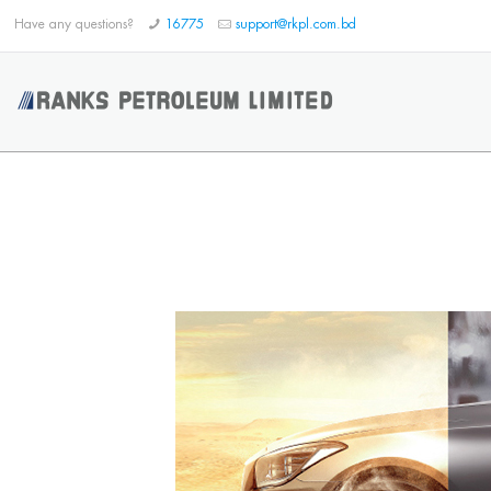
Have any questions?
16775
support@rkpl.com.bd