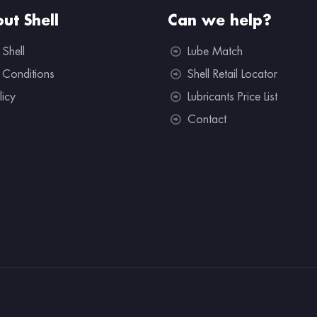
ut Shell
Can we help?
 Shell
Lube Match
 Conditions
Shell Retail Locator
licy
Lubricants Price List
Contact