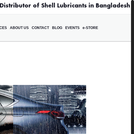
istributor of Shell Lubricants in Bangladesh
ICES
ABOUT US
CONTACT
BLOG
EVENTS
e-STORE