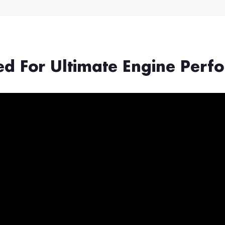
ed For Ultimate Engine Perf