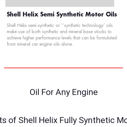
Shell Helix Semi Synthetic Motor Oils
Shell Helix semi-synthetic or ‘‘synthetic technology’ oils
make use of both synthetic and mineral base stocks to
achieve higher performance levels that can be formulated
from mineral car engine oils alone.
Oil For Any Engine
ts of Shell Helix Fully Synthetic Mo