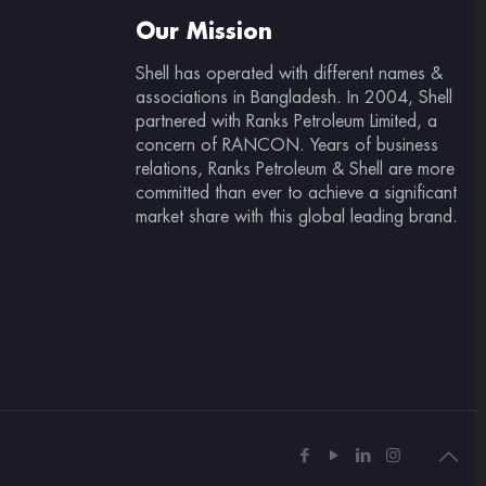
Our Mission
Shell has operated with different names &
associations in Bangladesh. In 2004, Shell
partnered with Ranks Petroleum Limited, a
concern of RANCON. Years of business
relations, Ranks Petroleum & Shell are more
committed than ever to achieve a significant
market share with this global leading brand.