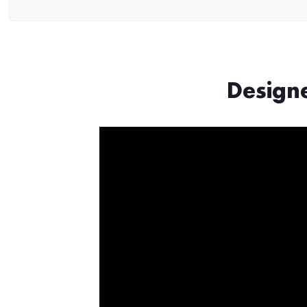
Design