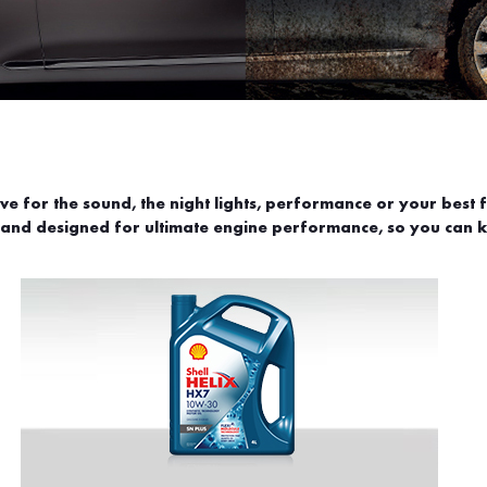
 for the sound, the night lights, performance or your best f
 and designed for ultimate engine performance, so you can ke