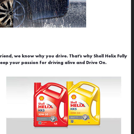
riend, we know why you drive. That’s why Shell Helix Fully
ep your passion for driving alive and Drive On.