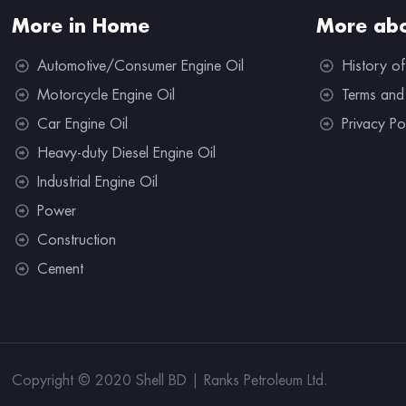
More in Home
More abo
Automotive/Consumer Engine Oil
History of
Motorcycle Engine Oil
Terms and
Car Engine Oil
Privacy Po
Heavy-duty Diesel Engine Oil
Industrial Engine Oil
Power
Construction
Cement
Copyright © 2020 Shell BD | Ranks Petroleum Ltd.