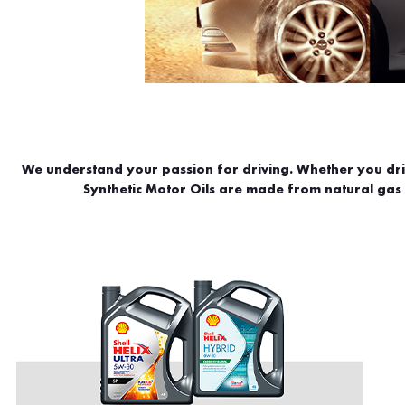
We understand your passion for driving. Whether you drive
Synthetic Motor Oils are made from natural gas