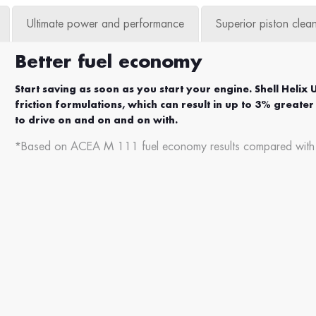
Ultimate power and performance
Superior piston clean
Better fuel economy
Start saving as soon as you start your engine. Shell Helix 
friction formulations, which can result in up to 3% grea
to drive on and on and on with.
*Based on ACEA M 111 fuel economy results compared with th