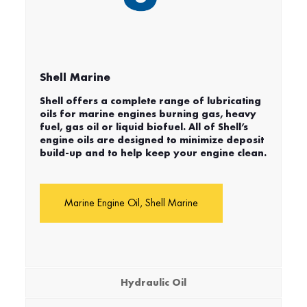
Shell Marine
Shell offers a complete range of lubricating
oils for marine engines burning gas, heavy
fuel, gas oil or liquid biofuel. All of Shell’s
engine oils are designed to minimize deposit
build-up and to help keep your engine clean.
Marine Engine Oil, Shell Marine
Hydraulic Oil