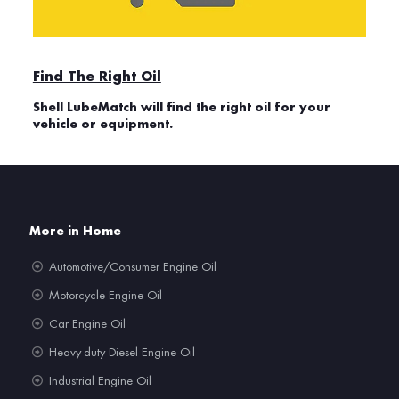
Find The Right Oil
Shell LubeMatch will find the right oil for your
vehicle or equipment.
More in Home
Automotive/Consumer Engine Oil
Motorcycle Engine Oil
Car Engine Oil
Heavy-duty Diesel Engine Oil
Industrial Engine Oil