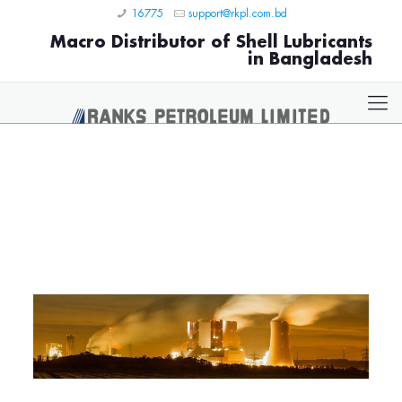
16775
support@rkpl.com.bd
Macro Distributor of Shell Lubricants
in Bangladesh