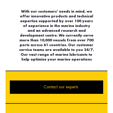
With our customers’ needs in mind, we
offer innovative products and technical
expertise supported by over 100 years
of experience in the marine industry
and an advanced research and
development centre. We currently serve
more than 10,000 vessels from over 700
ports across 61 countries. Our customer
service teams are available to you 24/7.
Our vast range of marine lubricants to
help optimize your marine operations
Contact our experts