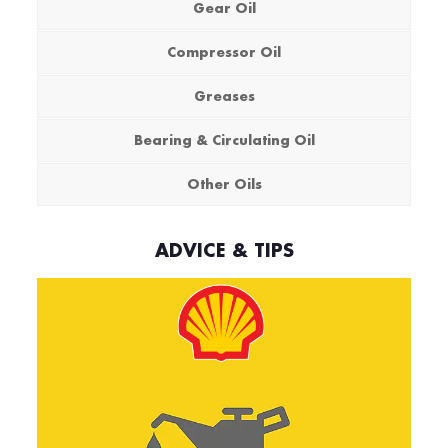
Gear Oil
Compressor Oil
Greases
Bearing & Circulating Oil
Other Oils
ADVICE & TIPS