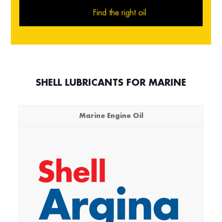
Find the right oil
SHELL LUBRICANTS FOR MARINE
Marine Engine Oil