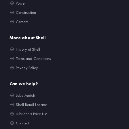
Power
Construction
Cement
More about Shell
History of Shell
Terms and Conditions
Privacy Policy
Can we help?
Lube Match
Shell Retail Locator
Lubricants Price List
Contact