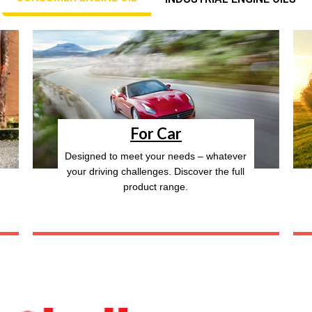
For Car
Designed to meet your needs – whatever
your driving challenges. Discover the full
product range.