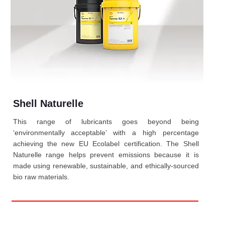
Shell Naturelle
This range of lubricants goes beyond being
‘environmentally acceptable’ with a high percentage
achieving the new EU Ecolabel certification. The Shell
Naturelle range helps prevent emissions because it is
made using renewable, sustainable, and ethically-sourced
bio raw materials.