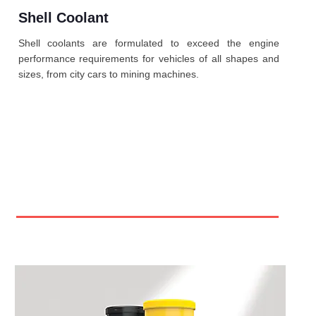
Shell Coolant
Shell coolants are formulated to exceed the engine
performance requirements for vehicles of all shapes and
sizes, from city cars to mining machines.