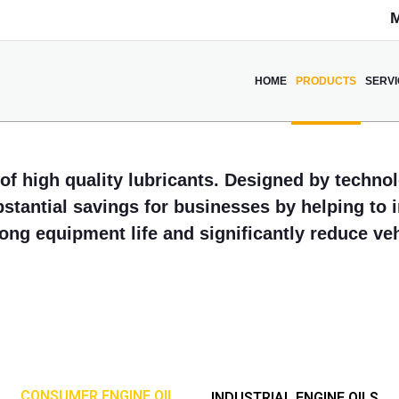
M
HOME
PRODUCTS
SERV
of high quality lubricants. Designed by technol
bstantial savings for businesses by helping to
long equipment life and significantly reduce v
CONSUMER ENGINE OIL
INDUSTRIAL ENGINE OILS