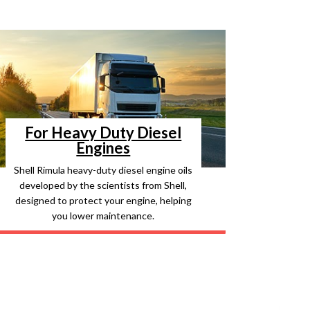
For Heavy Duty Diesel
Engines
Shell Rimula heavy-duty diesel engine oils
developed by the scientists from Shell,
designed to protect your engine, helping
you lower maintenance.