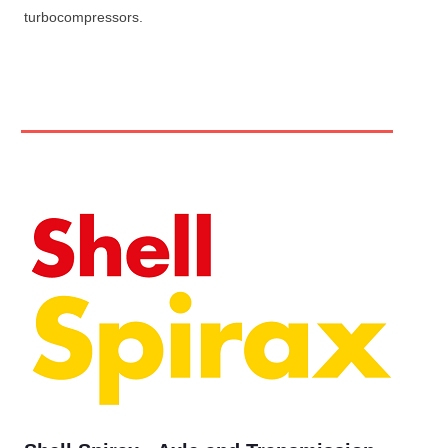
turbocompressors.