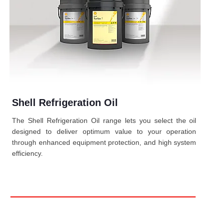
Shell Refrigeration Oil
The Shell Refrigeration Oil range lets you select the oil
designed to deliver optimum value to your operation
through enhanced equipment protection, and high system
efficiency.