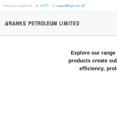
Have any questions?
16775
support@rkpl.com.bd
Explore our range 
products create su
efficiency, pro