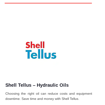
Shell Tellus – Hydraulic Oils
Choosing the right oil can reduce costs and equipment
downtime. Save time and money with Shell Tellus.