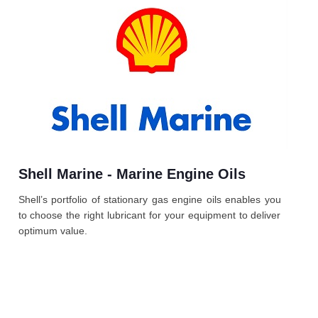
Shell Marine - Marine Engine Oils
Shell’s portfolio of stationary gas engine oils enables you
to choose the right lubricant for your equipment to deliver
optimum value.