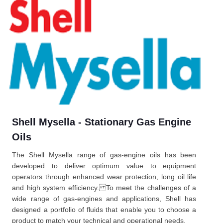
Shell Mysella - Stationary Gas Engine
Oils
The Shell Mysella range of gas-engine oils has been
developed to deliver optimum value to equipment
operators through enhanced wear protection, long oil life
and high system efficiency. To meet the challenges of a
wide range of gas-engines and applications, Shell has
designed a portfolio of fluids that enable you to choose a
product to match your technical and operational needs.