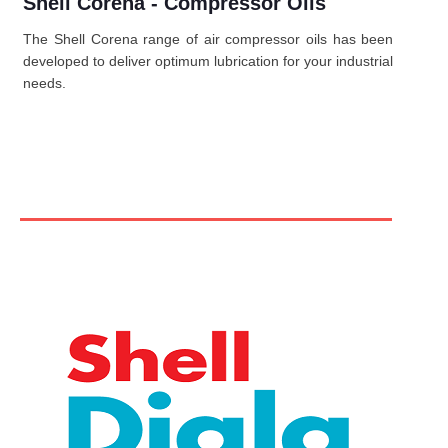
Shell Corena - Compressor Oils
The Shell Corena range of air compressor oils has been
developed to deliver optimum lubrication for your industrial
needs.