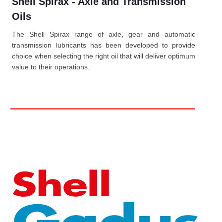
Shell Spirax - Axle and Transmission
Oils
The Shell Spirax range of axle, gear and automatic
transmission lubricants has been developed to provide
choice when selecting the right oil that will deliver optimum
value to their operations.