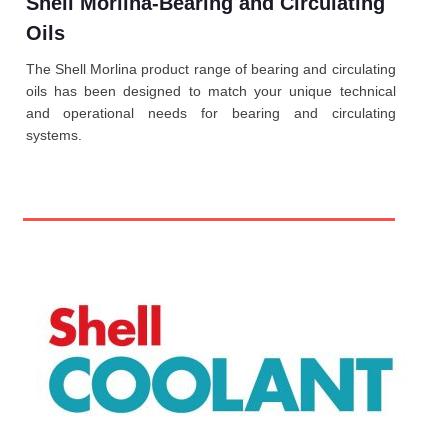
Shell Morlina-Bearing and Circulating
Oils
The Shell Morlina product range of bearing and circulating
oils has been designed to match your unique technical
and operational needs for bearing and circulating
systems.