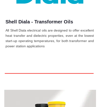
Shell Diala - Transformer Oils
All Shell Diala electrical oils are designed to offer excellent
heat transfer and dielectric properties, even at the lowest
start-up operating temperatures, for both transformer and
power station applications