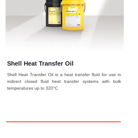
Shell Heat Transfer Oil
Shell Heat Transfer Oil is a heat transfer fluid for use in
indirect closed fluid heat transfer systems with bulk
temperatures up to 320°C.