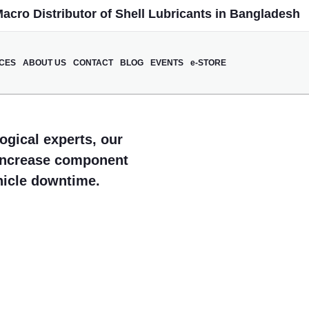
acro Distributor of Shell Lubricants in Bangladesh
ICES
ABOUT US
CONTACT
BLOG
EVENTS
e-STORE
ogical experts, our
 increase component
ehicle downtime.