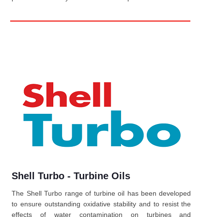
Shell Turbo - Turbine Oils
The Shell Turbo range of turbine oil has been developed
to ensure outstanding oxidative stability and to resist the
effects of water contamination on turbines and