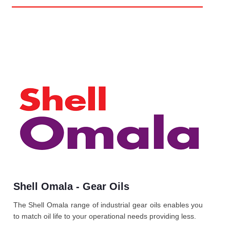
Shell Omala - Gear Oils
The Shell Omala range of industrial gear oils enables you
to match oil life to your operational needs providing less.