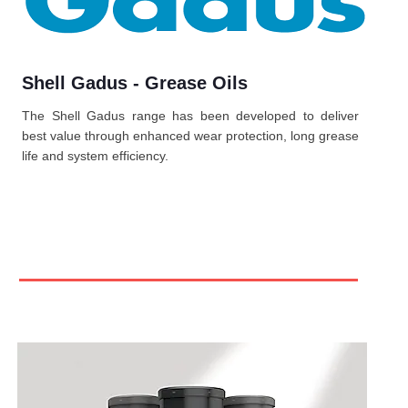
Shell Gadus - Grease Oils
The Shell Gadus range has been developed to deliver
best value through enhanced wear protection, long grease
life and system efficiency.