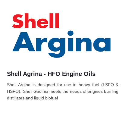
Shell Agrina - HFO Engine Oils
Shell Argina is designed for use in heavy fuel (LSFO &
HSFO). Shell Gadinia meets the needs of engines burning
distillates and liquid biofuel