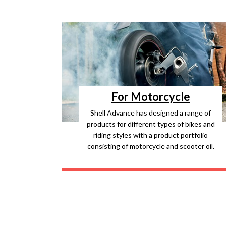
For Motorcycle
Shell Advance has designed a range of
products for different types of bikes and
riding styles with a product portfolio
consisting of motorcycle and scooter oil.