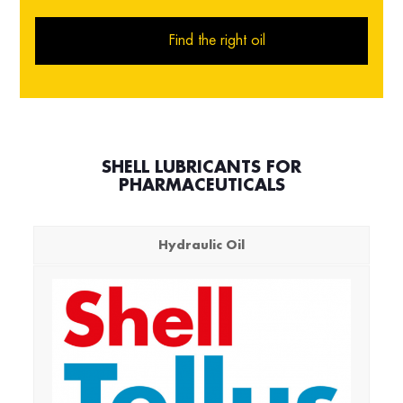
Find the right oil
SHELL LUBRICANTS FOR
PHARMACEUTICALS
Hydraulic Oil