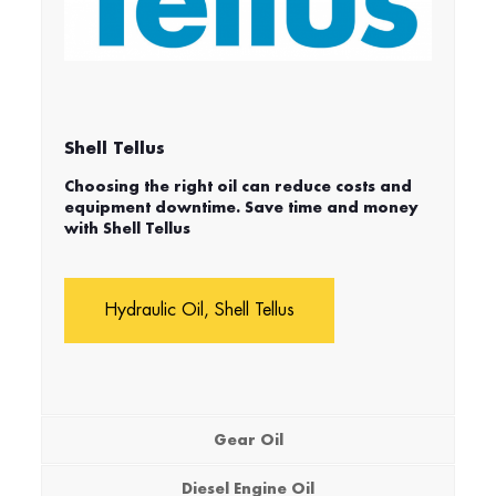
Shell Tellus
Choosing the right oil can reduce costs and
equipment downtime. Save time and money
with Shell Tellus
Hydraulic Oil, Shell Tellus
Gear Oil
Diesel Engine Oil