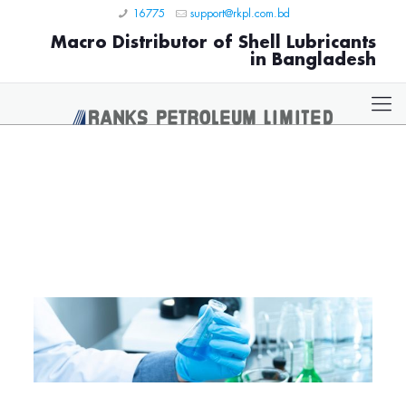
16775
support@rkpl.com.bd
Macro Distributor of Shell Lubricants
in Bangladesh