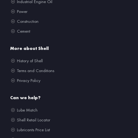
Industrial Engine Oil
Power
Construction
Cement
More about Shell
History of Shell
Terms and Conditions
Privacy Policy
Can we help?
Lube Match
Shell Retail Locator
Lubricants Price List