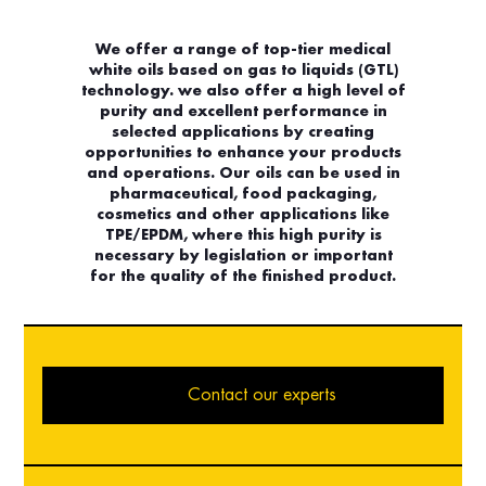
We offer a range of top-tier medical
white oils based on gas to liquids (GTL)
technology. we also offer a high level of
purity and excellent performance in
selected applications by creating
opportunities to enhance your products
and operations. Our oils can be used in
pharmaceutical, food packaging,
cosmetics and other applications like
TPE/EPDM, where this high purity is
necessary by legislation or important
for the quality of the finished product.
Contact our experts