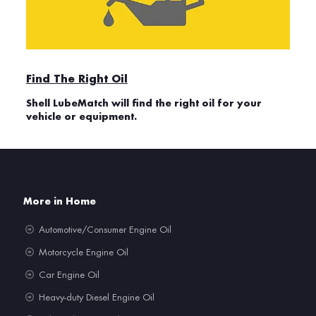
Find The Right Oil
Shell LubeMatch will find the right oil for your
vehicle or equipment.
More in Home
Automotive/Consumer Engine Oil
Motorcycle Engine Oil
Car Engine Oil
Heavy-duty Diesel Engine Oil