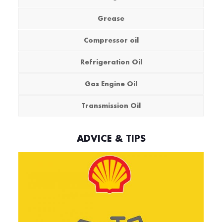
Grease
Compressor oil
Refrigeration Oil
Gas Engine Oil
Transmission Oil
ADVICE & TIPS