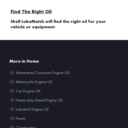
Find The Right Oil
Shell LubeMatch will find the right oil for your
vehicle or equipment.
More in Home
Automotive/Consumer Engine Oil
Motorcycle Engine Oil
Car Engine Oil
Heavy-duty Diesel Engine Oil
Industrial Engine Oil
Power
Construction