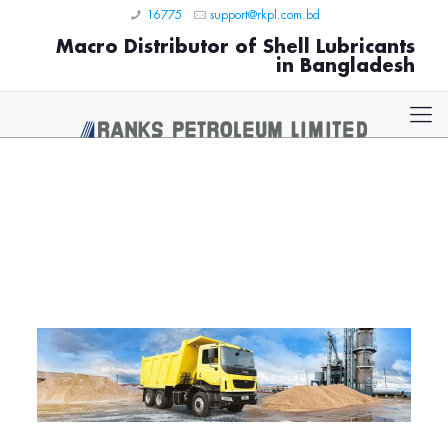
16775
support@rkpl.com.bd
Macro Distributor of Shell Lubricants
in Bangladesh