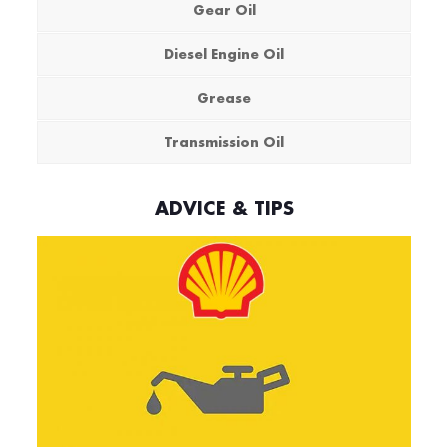
Gear Oil
Diesel Engine Oil
Grease
Transmission Oil
ADVICE & TIPS