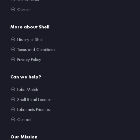
Cement
More about Shell
History of Shell
Terms and Conditions
Privacy Policy
Can we help?
Lube Match
Shell Retail Locator
Lubricants Price List
Contact
Our Mission