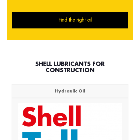
Find the right oil
SHELL LUBRICANTS FOR
CONSTRUCTION
Hydraulic Oil