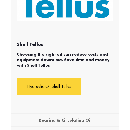
Shell Tellus
Choosing the right oil can reduce costs and
equipment downtime. Save time and money
with Shell Tellus
Hydraulic Oil,Shell Tellus
Bearing & Circulating Oil