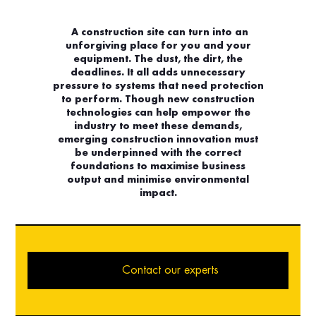
A construction site can turn into an
unforgiving place for you and your
equipment. The dust, the dirt, the
deadlines. It all adds unnecessary
pressure to systems that need protection
to perform. Though new construction
technologies can help empower the
industry to meet these demands,
emerging construction innovation must
be underpinned with the correct
foundations to maximise business
output and minimise environmental
impact.
Contact our experts