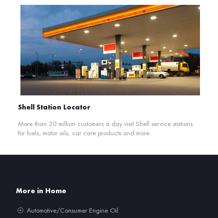
Shell Station Locator
More than 20 million customers a day visit Shell service stations
for fuels, motor oils, car care products and more.
More in Home
Automotive/Consumer Engine Oil