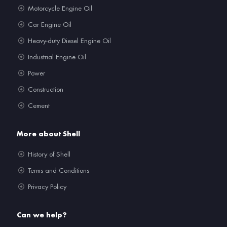
Motorcycle Engine Oil
Car Engine Oil
Heavy-duty Diesel Engine Oil
Industrial Engine Oil
Power
Construction
Cement
More about Shell
History of Shell
Terms and Conditions
Privacy Policy
Can we help?