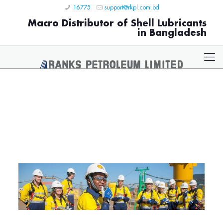
16775
support@rkpl.com.bd
Macro Distributor of Shell Lubricants
in Bangladesh