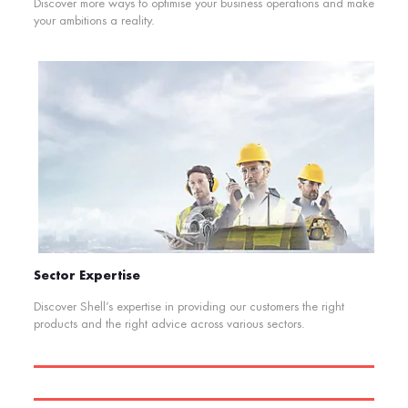
Discover more ways to optimise your business operations and make
your ambitions a reality.
Sector Expertise
Discover Shell’s expertise in providing our customers the right
products and the right advice across various sectors.