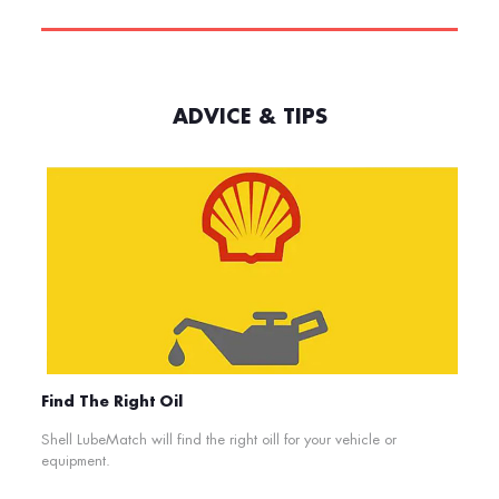
ADVICE & TIPS
Find The Right Oil
Shell LubeMatch will find the right oill for your vehicle or
equipment.