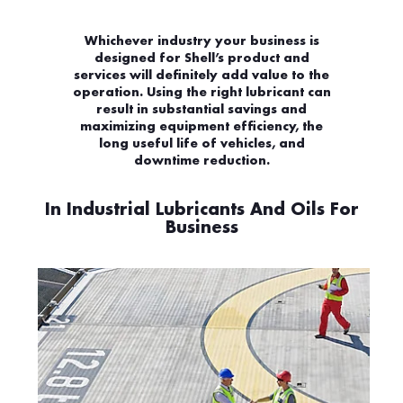
Whichever industry your business is
designed for Shell’s product and
services will definitely add value to the
operation. Using the right lubricant can
result in substantial savings and
maximizing equipment efficiency, the
long useful life of vehicles, and
downtime reduction.
In Industrial Lubricants And Oils For
Business