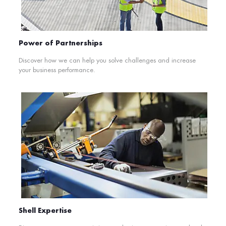
Power of Partnerships
Discover how we can help you solve challenges and increase
your business performance.
Shell Expertise