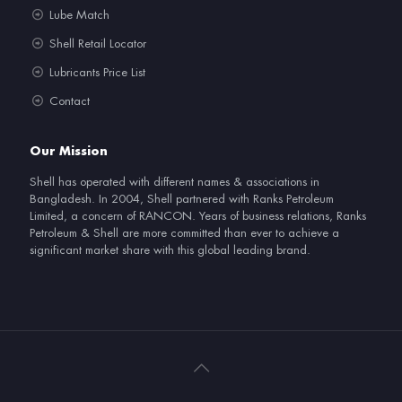
Lube Match
Shell Retail Locator
Lubricants Price List
Contact
Our Mission
Shell has operated with different names & associations in
Bangladesh. In 2004, Shell partnered with Ranks Petroleum
Limited, a concern of RANCON. Years of business relations, Ranks
Petroleum & Shell are more committed than ever to achieve a
significant market share with this global leading brand.