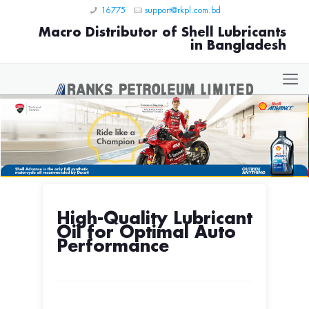
16775
support@rkpl.com.bd
Macro Distributor of Shell Lubricants
in Bangladesh
High-Quality Lubricant
Oil for Optimal Auto
Performance