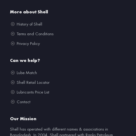
More about Shell
History of Shell
Terms and Conditions
Privacy Policy
Can we help?
Lube Match
Shell Retail Locator
Lubricants Price List
Contact
Our Mission
Shell has operated with different names & associations in
Bangladesh. In 2004, Shell partnered with Ranks Petroleum