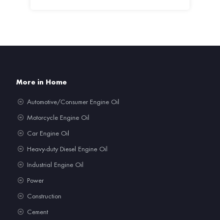
More in Home
Automotive/Consumer Engine Oil
Motorcycle Engine Oil
Car Engine Oil
Heavy-duty Diesel Engine Oil
Industrial Engine Oil
Power
Construction
Cement