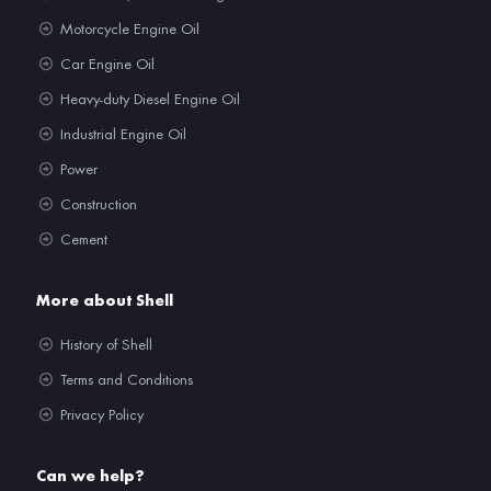
Motorcycle Engine Oil
Car Engine Oil
Heavy-duty Diesel Engine Oil
Industrial Engine Oil
Power
Construction
Cement
More about Shell
History of Shell
Terms and Conditions
Privacy Policy
Can we help?