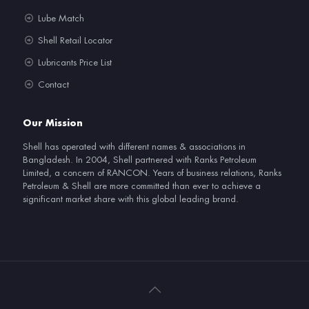
Lube Match
Shell Retail Locator
Lubricants Price List
Contact
Our Mission
Shell has operated with different names & associations in
Bangladesh. In 2004, Shell partnered with Ranks Petroleum
Limited, a concern of RANCON. Years of business relations, Ranks
Petroleum & Shell are more committed than ever to achieve a
significant market share with this global leading brand.