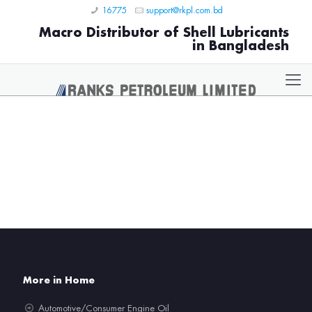
16775
support@rkpl.com.bd
Macro Distributor of Shell Lubricants
in Bangladesh
More in Home
Automotive/Consumer Engine Oil