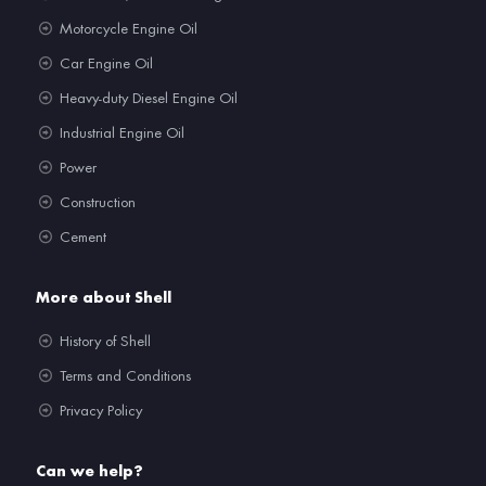
Motorcycle Engine Oil
Car Engine Oil
Heavy-duty Diesel Engine Oil
Industrial Engine Oil
Power
Construction
Cement
More about Shell
History of Shell
Terms and Conditions
Privacy Policy
Can we help?