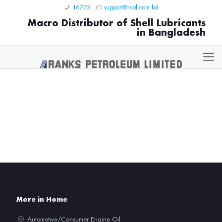
16775
support@rkpl.com.bd
Macro Distributor of Shell Lubricants
in Bangladesh
More in Home
Automotive/Consumer Engine Oil