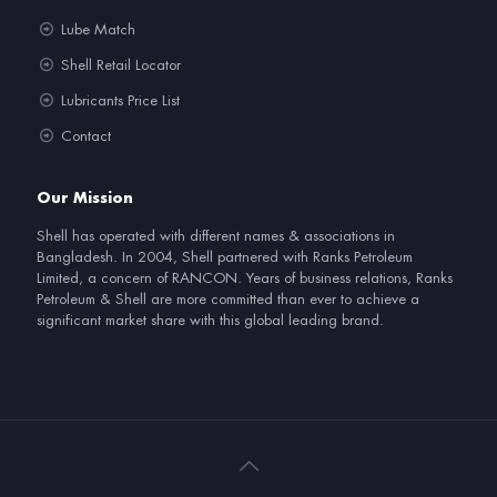
Lube Match
Shell Retail Locator
Lubricants Price List
Contact
Our Mission
Shell has operated with different names & associations in
Bangladesh. In 2004, Shell partnered with Ranks Petroleum
Limited, a concern of RANCON. Years of business relations, Ranks
Petroleum & Shell are more committed than ever to achieve a
significant market share with this global leading brand.