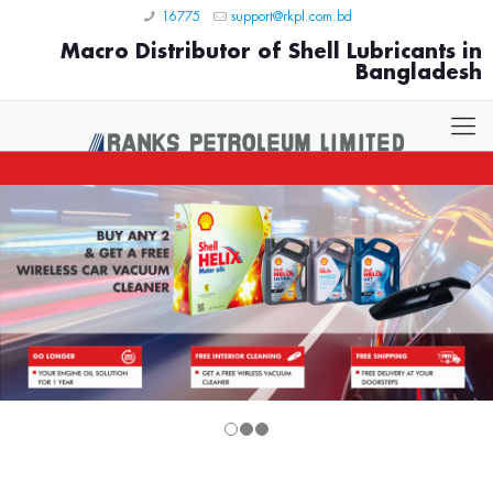
16775
support@rkpl.com.bd
Macro Distributor of Shell Lubricants in
Bangladesh