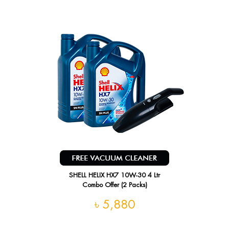
SHELL HELIX HX7 10W-30 4 Ltr
Combo Offer (2 Packs)
৳ 5,880