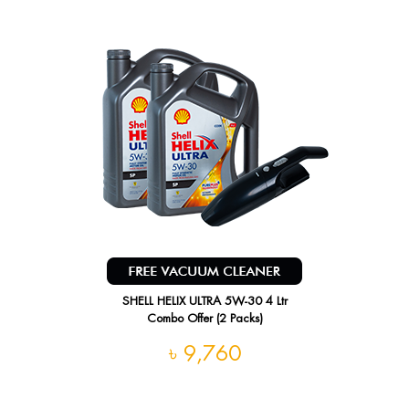
SHELL HELIX ULTRA 5W-30 4 Ltr
Combo Offer (2 Packs)
৳ 9,760