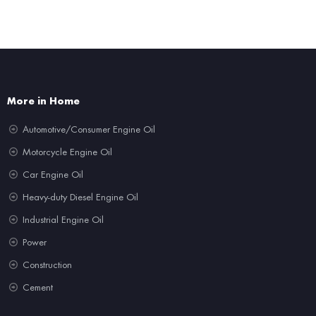
More in Home
Automotive/Consumer Engine Oil
Motorcycle Engine Oil
Car Engine Oil
Heavy-duty Diesel Engine Oil
Industrial Engine Oil
Power
Construction
Cement