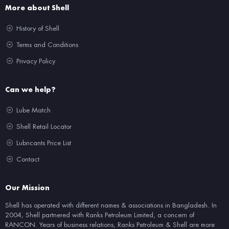
More about Shell
History of Shell
Terms and Conditions
Privacy Policy
Can we help?
Lube Match
Shell Retail Locator
Lubricants Price List
Contact
Our Mission
Shell has operated with different names & associations in Bangladesh. In
2004, Shell partnered with Ranks Petroleum Limited, a concern of
RANCON. Years of business relations, Ranks Petroleum & Shell are more