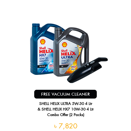
SHELL HELIX ULTRA 5W-30 4 Ltr
& SHELL HELIX HX7 10W-30 4 Ltr
Combo Offer (2 Packs)
৳ 7,820