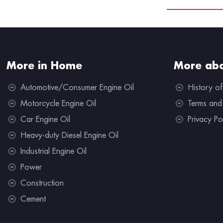
More in Home
More abo
Automotive/Consumer Engine Oil
History of
Motorcycle Engine Oil
Terms and
Car Engine Oil
Privacy Po
Heavy-duty Diesel Engine Oil
Industrial Engine Oil
Power
Construction
Cement