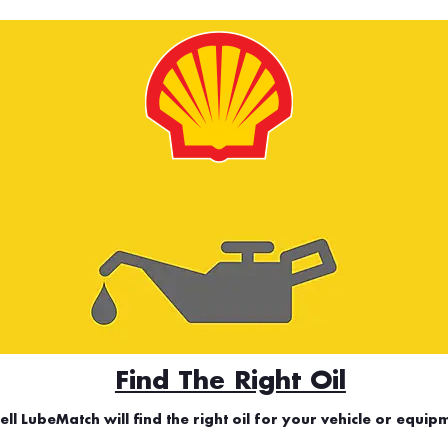
Find The Right Oil
ell LubeMatch will find the right oil for your vehicle or equip