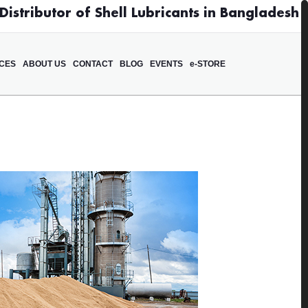
istributor of Shell Lubricants in Bangladesh
ICES
ABOUT US
CONTACT
BLOG
EVENTS
e-STORE