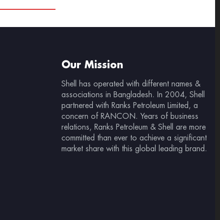
Our Mission
Shell has operated with different names &
associations in Bangladesh. In 2004, Shell
partnered with Ranks Petroleum Limited, a
concern of RANCON. Years of business
relations, Ranks Petroleum & Shell are more
committed than ever to achieve a significant
market share with this global leading brand.