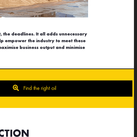
, the deadlines. It all adds unnecessary
lp empower the industry to meet these
maximise business output and minimise
Find the right oil
CTION