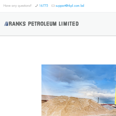
Have any questions?
16775
support@rkpl.com.bd