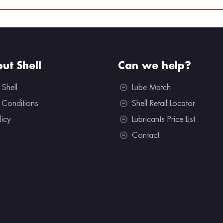
ut Shell
Can we help?
 Shell
Lube Match
 Conditions
Shell Retail Locator
licy
Lubricants Price List
Contact