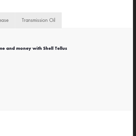
ease
Transmission Oil
me and money with Shell Tellus