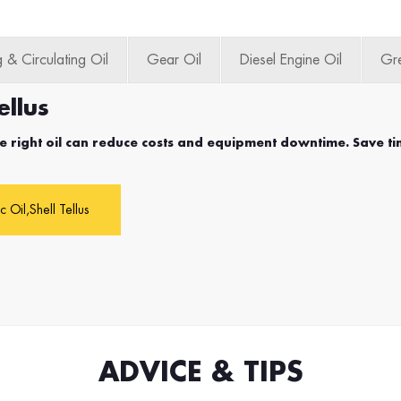
 & Circulating Oil
Gear Oil
Diesel Engine Oil
Gr
ellus
e right oil can reduce costs and equipment downtime. Save ti
c Oil,Shell Tellus
ADVICE & TIPS