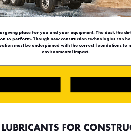
forgiving place for you and your equipment. The dust, the dirt
tion to perform. Though new construction technologies can he
ation must be underpinned with the correct foundations to 
environmental impact.
L LUBRICANTS FOR CONSTRU