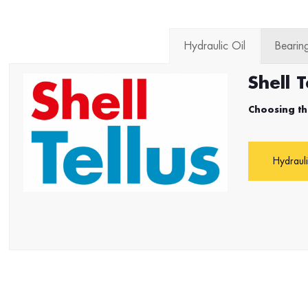
Hydraulic Oil
Bearing
Shell T
Choosing th
Hydrauli