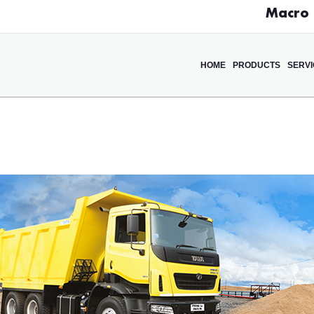
Macro D
HOME
PRODUCTS
SERV