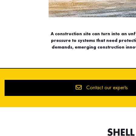
A construction site can turn into an un
pressure to systems that need protec
demands, emerging construction innov
Contact our experts
SHEL