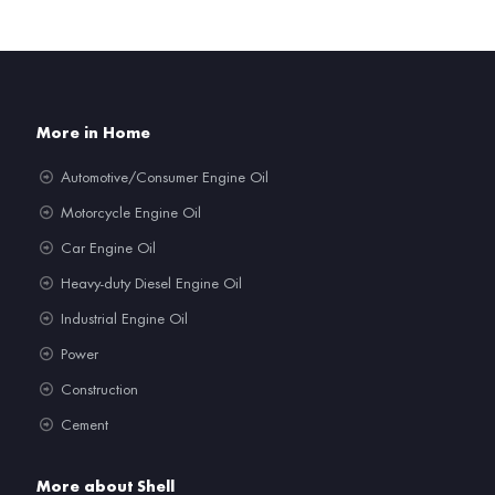
More in Home
Automotive/Consumer Engine Oil
Motorcycle Engine Oil
Car Engine Oil
Heavy-duty Diesel Engine Oil
Industrial Engine Oil
Power
Construction
Cement
More about Shell