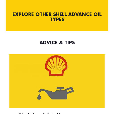
EXPLORE OTHER SHELL ADVANCE OIL
TYPES
ADVICE & TIPS