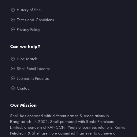
History of Shell
Terms and Conditions
Privacy Policy
Can we help?
Lube Match
Shell Retail Locator
Lubricants Price List
Contact
Our Mission
Shell has operated with different names & associations in
Bangladesh. In 2004, Shell partnered with Ranks Petroleum
Limited, a concern of RANCON. Years of business relations, Ranks
Petroleum & Shell are more committed than ever to achieve a