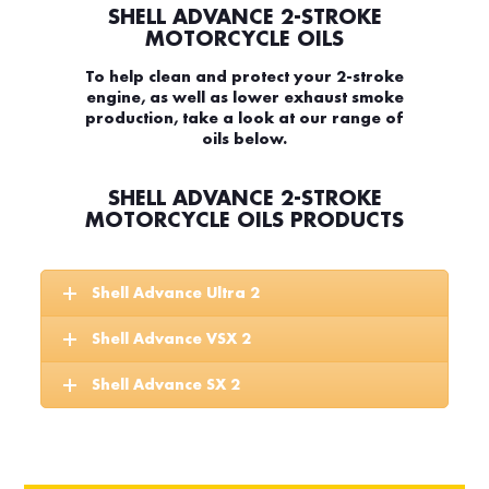
SHELL ADVANCE 2-STROKE
MOTORCYCLE OILS
To help clean and protect your 2-stroke
engine, as well as lower exhaust smoke
production, take a look at our range of
oils below.
SHELL ADVANCE 2-STROKE
MOTORCYCLE OILS PRODUCTS
Shell Advance Ultra 2
Shell Advance VSX 2
Shell Advance SX 2