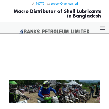
16775
support@rkpl.com.bd
Macro Distributor of Shell Lubricants
in Bangladesh