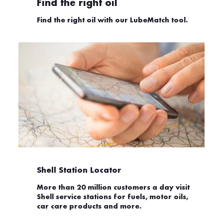
Find the right oil
Find the right oil with our LubeMatch tool.
Shell Station Locator
More than 20 million customers a day visit
Shell service stations for fuels, motor oils,
car care products and more.