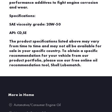
performance additives to fight engine corrosion
and wear.
Specifications:
SAE viscosity grade: 20W-50
API: CD,SE
The product specifications listed above may vary
from time to time and may not all be available for
sale in your specific country. To obtain a specific
recommendation for your vehicle from our
product portfolio, please use our free online oil
recommendation tool, Shell Lubematch.
More in Home
Automotive/Consumer Engine Oil