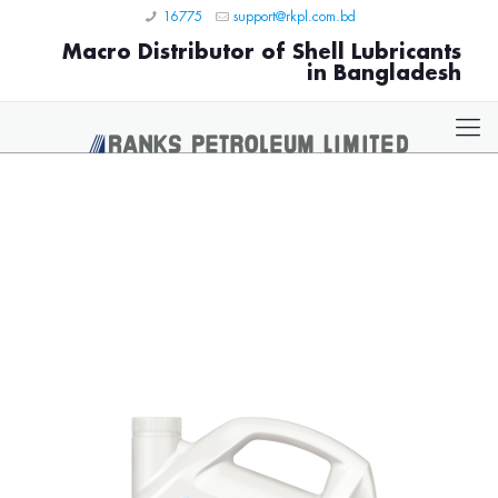
16775
support@rkpl.com.bd
Macro Distributor of Shell Lubricants
in Bangladesh