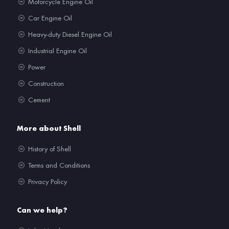
Motorcycle Engine Oil
Car Engine Oil
Heavy-duty Diesel Engine Oil
Industrial Engine Oil
Power
Construction
Cement
More about Shell
History of Shell
Terms and Conditions
Privacy Policy
Can we help?