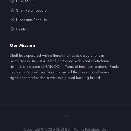
Lube Match
Shell Retail Locator
Lubricants Price List
Contact
Our Mission
Shell has operated with different names & associations in
Bangladesh. In 2004, Shell partnered with Ranks Petroleum
Limited, a concern of RANCON. Years of business relations, Ranks
Petroleum & Shell are more committed than ever to achieve a
significant market share with this global leading brand.
Copyright © 2020 Shell BD | Ranks Petroleum Ltd.