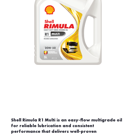
Shell Rimula R1 Multi is an easy-flow multigrade oil
for reliable lubrication and consistent
performance that delivers well-proven