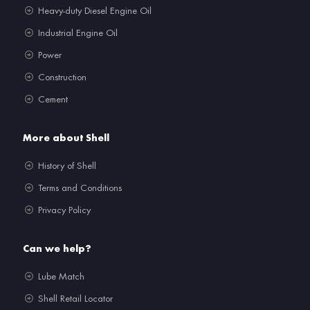
Heavy-duty Diesel Engine Oil
Industrial Engine Oil
Power
Construction
Cement
More about Shell
History of Shell
Terms and Conditions
Privacy Policy
Can we help?
Lube Match
Shell Retail Locator