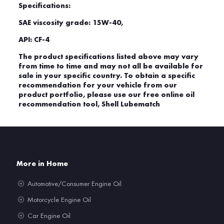
Specifications:
SAE viscosity grade: 15W-40,
API: CF-4
The product specifications listed above may vary
from time to time and may not all be available for
sale in your specific country. To obtain a specific
recommendation for your vehicle from our
product portfolio, please use our free online oil
recommendation tool, Shell Lubematch
More in Home
Automotive/Consumer Engine Oil
Motorcycle Engine Oil
Car Engine Oil