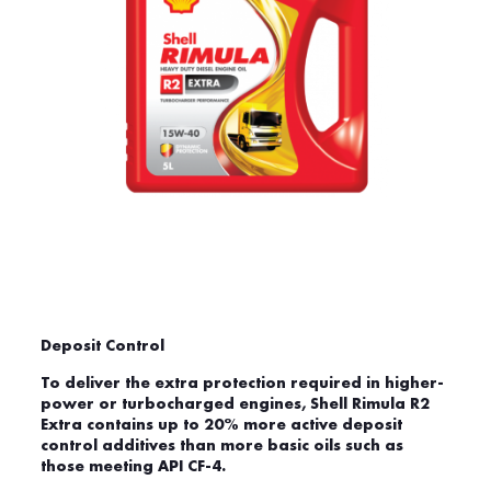
Deposit Control
To deliver the extra protection required in higher-
power or turbocharged engines, Shell Rimula R2
Extra contains up to 20% more active deposit
control additives than more basic oils such as
those meeting API CF-4.