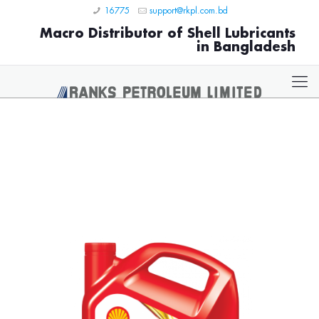
16775
support@rkpl.com.bd
Macro Distributor of Shell Lubricants
in Bangladesh