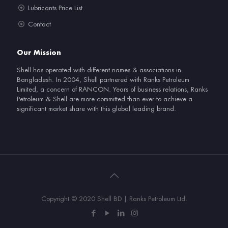
Lubricants Price List
Contact
Our Mission
Shell has operated with different names & associations in
Bangladesh. In 2004, Shell partnered with Ranks Petroleum
Limited, a concern of RANCON. Years of business relations, Ranks
Petroleum & Shell are more committed than ever to achieve a
significant market share with this global leading brand.
Copyright © 2020 Shell BD | Ranks Petroleum Ltd.