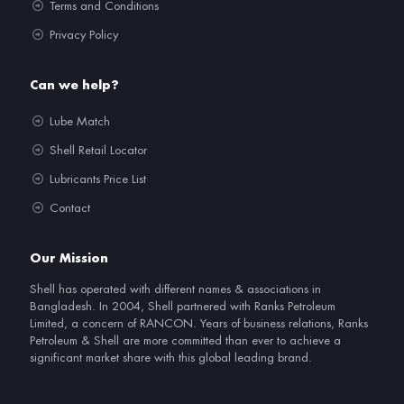
Terms and Conditions
Privacy Policy
Can we help?
Lube Match
Shell Retail Locator
Lubricants Price List
Contact
Our Mission
Shell has operated with different names & associations in
Bangladesh. In 2004, Shell partnered with Ranks Petroleum
Limited, a concern of RANCON. Years of business relations, Ranks
Petroleum & Shell are more committed than ever to achieve a
significant market share with this global leading brand.