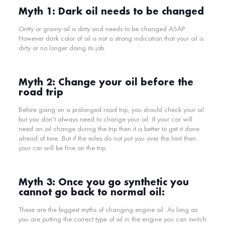
Myth 1: Dark oil needs to be changed
Gritty or grainy oil is
dirty and needs to be changed ASAP.
However dark color of oil is not a strong indication that your oil is
dirty or no longer doing its job.
Myth 2: Change your oil before the
road trip
Before going on a prolonged road trip, you should check your oil
but you don’t always need to change your oil. If your car will
need an oil change during the trip then it is better to get it done
ahead of time. But if the miles do not put you over the limit then
your car will be fine on the trip.
Myth 3: Once you go synthetic you
cannot go back to normal oil:
These are the biggest myths of changing engine oil. As long as
you are putting the correct type of oil in the engine you can switch