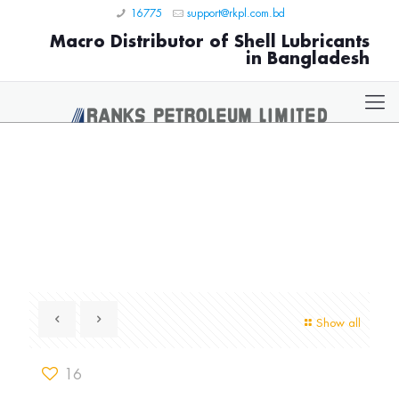
16775
support@rkpl.com.bd
Macro Distributor of Shell Lubricants
in Bangladesh
Show all
16