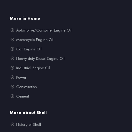
More in Home
Automotive/Consumer Engine Oil
Motorcycle Engine Oil
Car Engine Oil
Heavy-duty Diesel Engine Oil
Industrial Engine Oil
Power
Construction
Cement
More about Shell
History of Shell