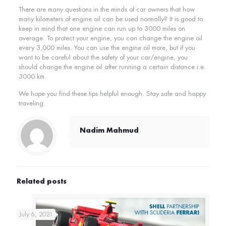
There are many questions in the minds of car owners that how
many kilometers of engine oil can be used normally? It is good to
keep in mind that one engine can run up to 3000 miles on
average. To protect your engine, you can change the engine oil
every 3,000 miles. You can use the engine oil more, but if you
want to be careful about the safety of your car/engine, you
should change the engine oil after running a certain distance i.e.
3000 km.
We hope you find these tips helpful enough. Stay safe and happy
traveling.
Nadim Mahmud
Related posts
July 6, 2021