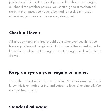
problem inside it. First, check if you need to change the engine
oil, then if the problem persists, you should go to a mechanical
store. In that case, you have to be tried to resolve this asap,
otherwise, your car can be severely damaged.
Check oil level:
All already know this. You should do it whenever you think you
have a problem with engine oil. This is one of the easiest ways to
know the condition of the engine. Use the engine oil level tester to
do this.
Keep an eye on your engine oil meter:
This is the easiest way to know the point. Most car owners/drivers
know this is an indicator that indicates the level of engine oil. You
can get help from it.
Standard Mileage: