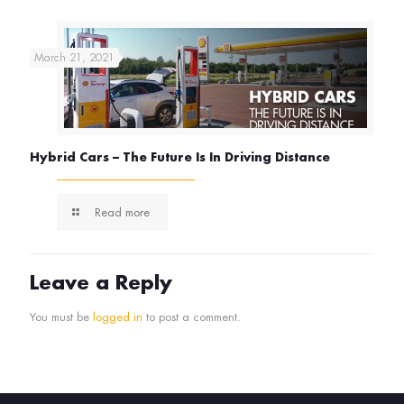
March 21, 2021
Hybrid Cars – The Future Is In Driving Distance
Read more
Leave a Reply
You must be
logged in
to post a comment.