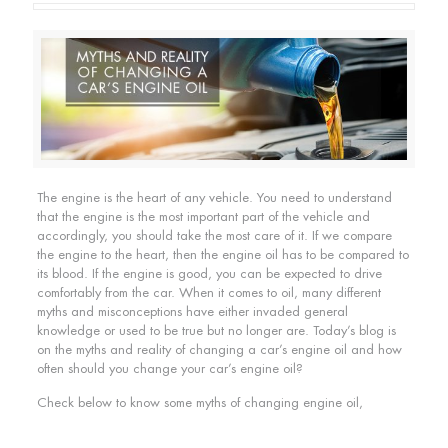
The engine is the heart of any vehicle. You need to understand
that the engine is the most important part of the vehicle and
accordingly, you should take the most care of it. If we compare
the engine to the heart, then the engine oil has to be compared to
its blood. If the engine is good, you can be expected to drive
comfortably from the car. When it comes to oil, many different
myths and misconceptions have either invaded general
knowledge or used to be true but no longer are. Today’s blog is
on the myths and reality of changing a car’s engine oil and how
often should you change your car’s engine oil?
Check below to know some myths of changing engine oil,