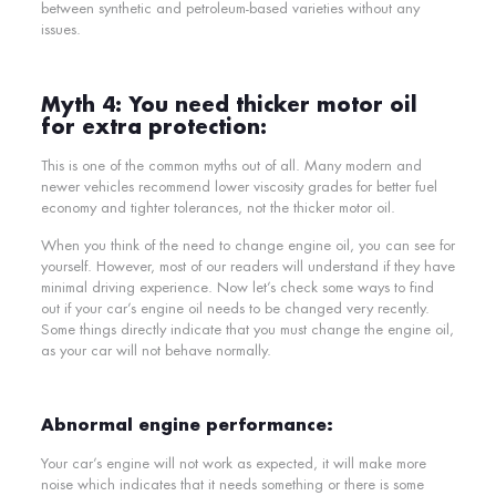
between synthetic and petroleum-based varieties without any
issues.
Myth 4: You need thicker motor oil
for extra protection:
This is one of the common myths out of all. Many modern and
newer vehicles recommend lower viscosity grades for better fuel
economy and tighter tolerances, not the thicker motor oil.
When you think of the need to change engine oil, you can see for
yourself. However, most of our readers will understand if they have
minimal driving experience. Now let’s check some ways to find
out if your car’s engine oil needs to be changed very recently.
Some things directly indicate that you must change the engine oil,
as your car will not behave normally.
Abnormal engine performance:
Your car’s engine will not work as expected, it will make more
noise which indicates that it needs something or there is some