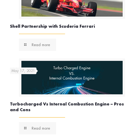
Shell Partnership with Scuderia Ferrari
Read more
May 17, 2021
Turbocharged Vs Internal Combustion Engine – Pros
and Cons
Read more