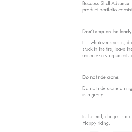
Because Shell Advance ha
product portfolio consis
Don’t stop on the lonely
For whatever reason, do 
stuck in the tire, leave 
unnecessary arguments or
Do not ride alone:
Do not ride alone on nig
in a group.
In the end, danger is n
Happy riding.