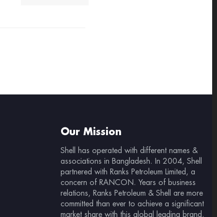
Our Mission
Shell has operated with different names &
associations in Bangladesh. In 2004, Shell
partnered with Ranks Petroleum Limited, a
concern of RANCON. Years of business
relations, Ranks Petroleum & Shell are more
committed than ever to achieve a significant
market share with this global leading brand.