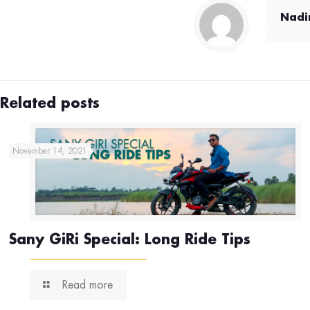
Nad
Related posts
November 14, 2021
Sany GiRi Special: Long Ride Tips
Read more