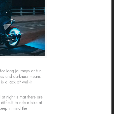
or long journeys or fun
kness and darkness means
s a lack of well-lit
 at night is that there are
ifficult to ride a bike at
 keep in mind the