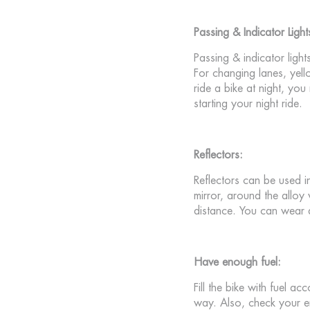
Passing & Indicator Light
Passing & indicator light
For changing lanes, yell
ride a bike at night, you
starting your night ride.
Reflectors:
Reflectors can be used in
mirror, around the alloy
distance. You can wear a
Have enough fuel:
Fill the bike with fuel ac
way. Also, check your en