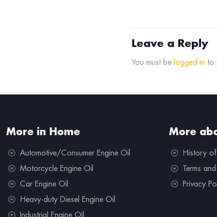
Leave a Reply
You must be
logged in
to 
More in Home
More abo
Automotive/Consumer Engine Oil
History of
Motorcycle Engine Oil
Terms and
Car Engine Oil
Privacy Po
Heavy-duty Diesel Engine Oil
Industrial Engine Oil