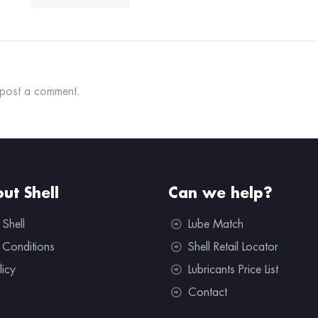
post a comment.
ut Shell
Can we help?
 Shell
Lube Match
 Conditions
Shell Retail Locator
licy
Lubricants Price List
Contact