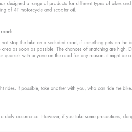
s designed a range of products for different types of bikes and r
ting of 4T motorcycle and scooter oil.
 road:
not stop the bike on a secluded road, if something gets on the b
the area as soon as possible. The chances of snatching are high. D
 quarrels with anyone on the road for any reason, it might be a 
ht rides. If possible, take another with you, who can ride the bike
ot a daily occurrence. However, if you take some precautions, da