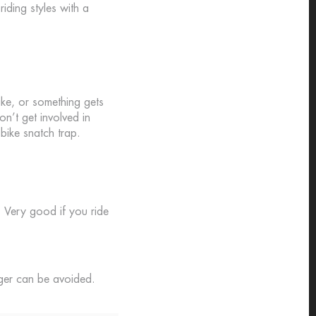
iding styles with a
ike, or something gets
on’t get involved in
bike snatch trap.
. Very good if you ride
nger can be avoided.