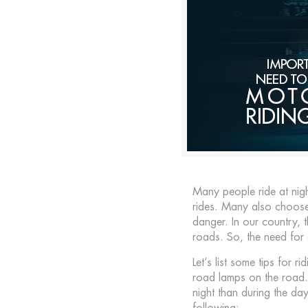
Many people ride at nig
rides. Many also choose 
danger. In our country, t
roads. So, the need for 
Let’s list some tips for r
road lamps on the road. T
night than during the day