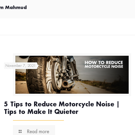
im Mahmud
November 7, 2021
5 Tips to Reduce Motorcycle Noise |
Tips to Make It Quieter
Read more