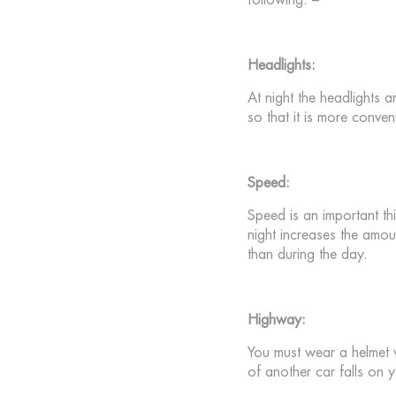
following: –
Headlights:
At night the headlights ar
so that it is more conven
Speed:
Speed ​​is an important 
night increases the amoun
than during the day.
Highway:
You must wear a helmet whi
of another car falls on 