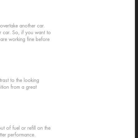
 overtake another car.
r car. So, if you want to
s are working fine before
rast to the looking
ition from a great
t of fuel or refill on the
tter performance.