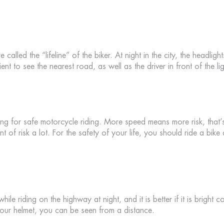
e called the “lifeline” of the biker. At night in the city, the headlig
ient to see the nearest road, as well as the driver in front of the l
thing for safe motorcycle riding. More speed means more risk, that’
t of risk a lot. For the safety of your life, you should ride a bike
le riding on the highway at night, and it is better if it is bright co
your helmet, you can be seen from a distance.