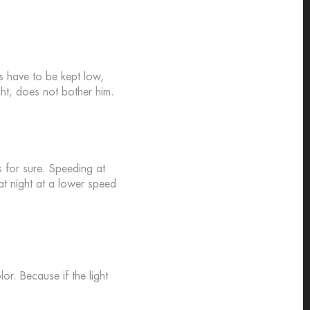
hts have to be kept low,
ight, does not bother him.
s for sure. Speeding at
 at night at a lower speed
lor. Because if the light