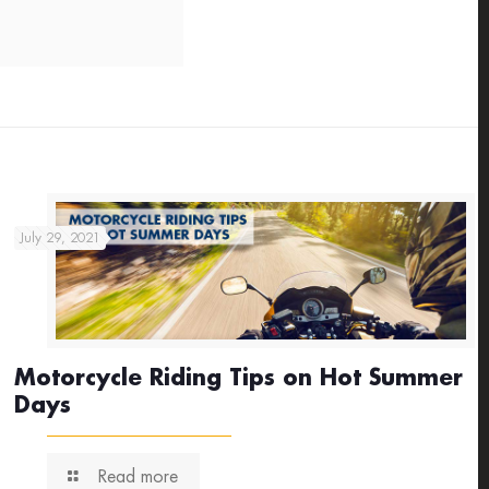
July 29, 2021
Motorcycle Riding Tips on Hot Summer
Days
Read more