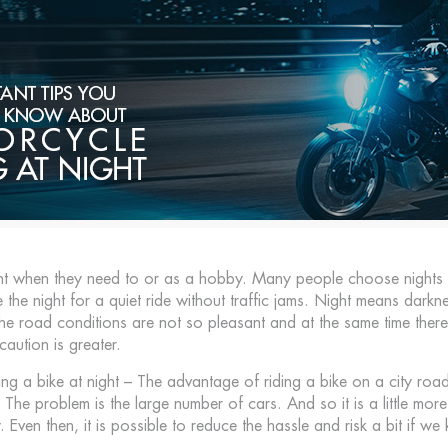
ht when they need to or as a hobby. Many people choose nights f
the night for a quiet ride without traffic jams. Night means dar
he road conditions are not so pleasant and at the same time there i
caution is greater.
iding a bike at night – The advantage of riding a bike on a city road
he problem is the large number of cars. And so it is a little more d
. Even then, it is possible to reduce the hassle and risk a bit if we