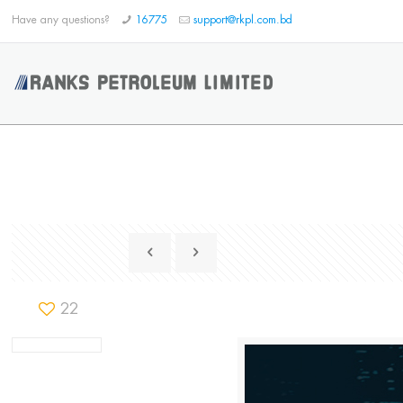
Have any questions?
16775
support@rkpl.com.bd
22