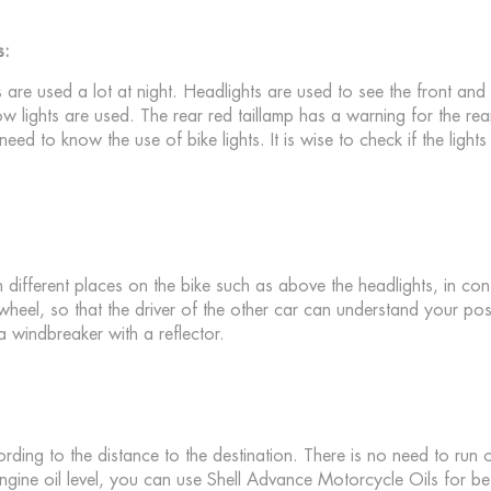
s:
s are used a lot at night. Headlights are used to see the front and
ow lights are used. The rear red taillamp has a warning for the rea
 need to know the use of bike lights. It is wise to check if the light
 different places on the bike such as above the headlights, in cont
 wheel, so that the driver of the other car can understand your pos
 windbreaker with a reflector.
cording to the distance to the destination. There is no need to run ou
gine oil level, you can use Shell Advance Motorcycle Oils for be