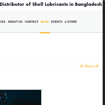
istributor of Shell Lubricants in Bangladesh
ICES
ABOUT US
CONTACT
BLOG
EVENTS
e-STORE
Show all