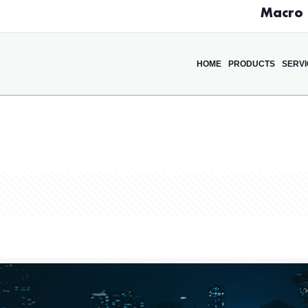
Macro D
HOME
PRODUCTS
SERV