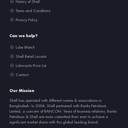
History of Shell
Terms and Conditions
Privacy Policy
Can we help?
Lube Match
Shell Retail Locator
Lubricants Price List
Contact
Our Mission
Shell has operated with different names & associations in
Bangladesh. In 2004, Shell partnered with Ranks Petroleum
Limited, a concern of RANCON. Years of business relations, Ranks
Petroleum & Shell are more committed than ever to achieve a
significant market share with this global leading brand.