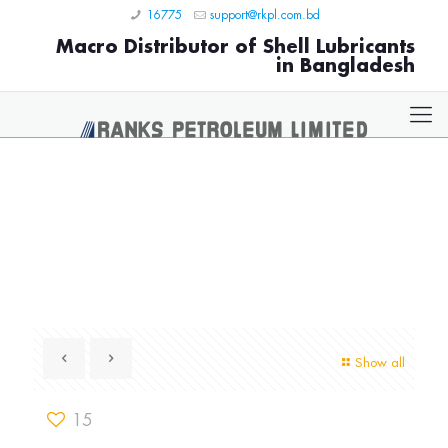
16775
support@rkpl.com.bd
Macro Distributor of Shell Lubricants
in Bangladesh
Show all
15