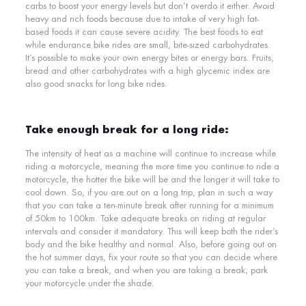
carbs to boost your energy levels but don’t overdo it either. Avoid
heavy and rich foods because due to intake of very high fat-
based foods it can cause severe acidity. The best foods to eat
while endurance bike rides are
small, bite-sized carbohydrates
.
It’s possible to make your own
energy bites
or
energy bars
. Fruits,
bread and other carbohydrates with a high glycemic index are
also good snacks for long bike rides.
Take enough break for a long ride:
The intensity of heat as a machine will continue to increase while
riding a motorcycle, meaning the more time you continue to ride a
motorcycle, the hotter the bike will be and the longer it will take to
cool down. So, if you are out on a long trip, plan in such a way
that you can take a ten-minute break after running for a minimum
of 50km to 100km. Take adequate breaks on riding at regular
intervals and consider it mandatory. This will keep both the rider’s
body and the bike healthy and normal. Also, before going out on
the hot summer days, fix your route so that you can decide where
you can take a break, and when you are taking a break; park
your motorcycle under the shade.