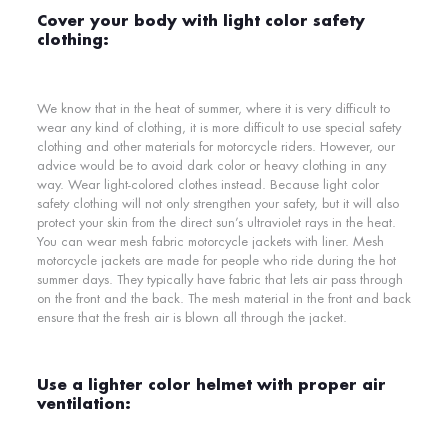
Cover your body with light color safety
clothing:
We know that in the heat of summer, where it is very difficult to
wear any kind of clothing, it is more difficult to use special safety
clothing and other materials for motorcycle riders. However, our
advice would be to avoid dark color or heavy clothing in any
way. Wear light-colored clothes instead. Because
light color
safety clothing
will not only strengthen your safety, but it will also
protect your skin from the direct sun’s ultraviolet rays in the heat.
You can wear mesh fabric motorcycle jackets with liner.
Mesh
motorcycle jackets are made for people who ride during the hot
summer days. They typically have fabric that lets air pass through
on the front and the back. The mesh material in the front and back
ensure that the fresh air is blown all through the jacket.
Use a lighter color helmet with proper air
ventilation: