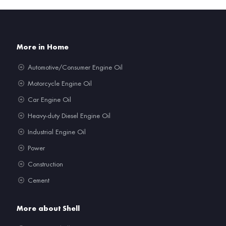
More in Home
Automotive/Consumer Engine Oil
Motorcycle Engine Oil
Car Engine Oil
Heavy-duty Diesel Engine Oil
Industrial Engine Oil
Power
Construction
Cement
More about Shell