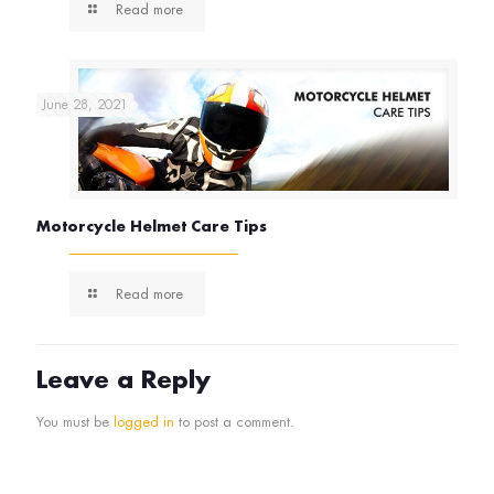
Read more
June 28, 2021
Motorcycle Helmet Care Tips
Read more
Leave a Reply
You must be
logged in
to post a comment.