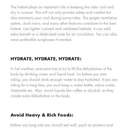
The helmet plays an important role in keeping the rider cool and
dry in summer. This will not only provide safety and comfort but
also maintains your cool during sunny rides. The proper ventilation
system, dual visors, and many other features contribute to the best
helmet.
Use lighter colored and ventilated helmets. It can add
extra benefit or a dedicated room for air circulation. You can also
wear preferable sunglasses if needed.
HYDRATE, HYDRATE, HYDRATE:
In hot weather, everyone has to try to fill the dehydration of the
body by drinking water and liquid food. So before you start
riding, you should drink enough water to stay hydrated. If you are
riding for a long time, you must keep a water bottle, saline water,
Gatorade etc. Also, avoid liquids like coffee or alcohol, as they
create more dehydration in the body.
Avoid Heavy & Rich Foods:
Before any long ride you should eat well, pack on proteins and