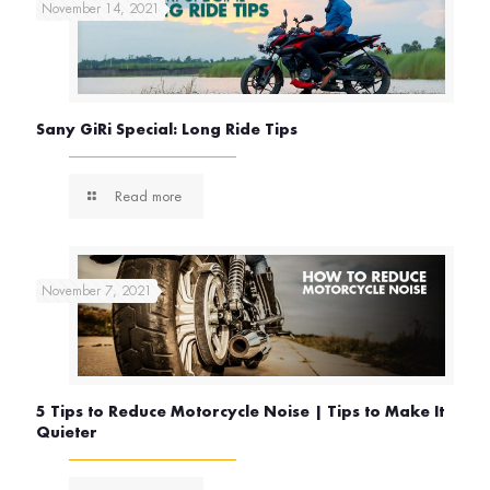
November 14, 2021
Sany GiRi Special: Long Ride Tips
Read more
November 7, 2021
5 Tips to Reduce Motorcycle Noise | Tips to Make It
Quieter