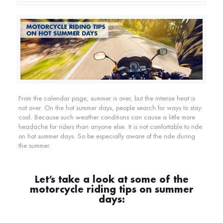
From the calendar page, summer is over, but the intense heat is
not over. On the hot summer days, people search for ways to stay
cool. Because such weather conditions can cause a little more
headache for riders than anyone else. It is not comfortable to ride
on hot summer days. So be especially aware of the ride during
the summer.
Let’s take a look at some of the
motorcycle riding tips on summer
days: