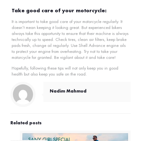
Take good care of your motorcycle:
It is important to take good care of your motorcycle regularly. It
doesn’t mean keeping it looking great. But experienced bikers
always take this opportunity to ensure that their machine is always
technically up to speed. Check tires, clean air filters, keep brake
pads fresh, change oil regularly. Use Shell Advance engine oils
to protect your engine from overheating. Try not to take your
motorcycle for granted. Be vigilant about it and take care!
Hopefully, following these tips will not only keep you in good
health but also keep you safe on the road.
Nadim Mahmud
Related posts