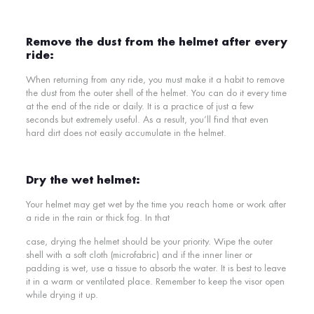
Remove the dust from the helmet after every
ride:
When returning from any ride, you must make it a habit to remove
the dust from the outer shell of the helmet. You can do it every time
at the end of the ride or daily. It is a practice of just a few
seconds but extremely useful. As a result, you’ll find that even
hard dirt does not easily accumulate in the helmet.
Dry the wet helmet:
Your helmet may get wet by the time you reach home or work after
a ride in the rain or thick fog. In that
case, drying the helmet should be your priority. Wipe the outer
shell with a soft cloth (microfabric) and if the inner liner or
padding is wet, use a tissue to absorb the water. It is best to leave
it in a warm or ventilated place. Remember to keep the visor open
while drying it up.