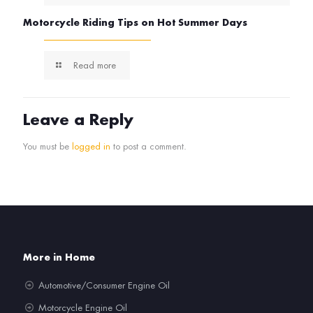
Motorcycle Riding Tips on Hot Summer Days
Read more
Leave a Reply
You must be
logged in
to post a comment.
More in Home
Automotive/Consumer Engine Oil
Motorcycle Engine Oil