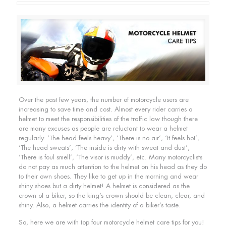
Over the past few years, the number of motorcycle users are
increasing to save time and cost. Almost every rider carries a
helmet to meet the responsibilities of the traffic law though there
are many excuses as people are reluctant to wear a helmet
regularly. ‘The head feels heavy’, ‘There is no air’, ‘It feels hot’,
‘The head sweats’, ‘The inside is dirty with sweat and dust’,
‘There is foul smell’, ‘The visor is muddy’, etc. Many motorcyclists
do not pay as much attention to the helmet on his head as they do
to their own shoes. They like to get up in the morning and wear
shiny shoes but a dirty helmet! A helmet is considered as the
crown of a biker, so the king’s crown should be clean, clear, and
shiny. Also, a helmet carries the identity of a biker’s taste.
So, here we are with top four motorcycle helmet care tips for you!