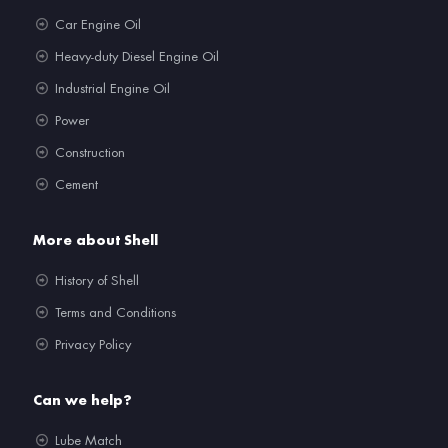
Car Engine Oil
Heavy-duty Diesel Engine Oil
Industrial Engine Oil
Power
Construction
Cement
More about Shell
History of Shell
Terms and Conditions
Privacy Policy
Can we help?
Lube Match