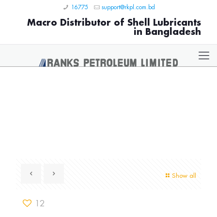
16775
support@rkpl.com.bd
Macro Distributor of Shell Lubricants
in Bangladesh
Show all
12