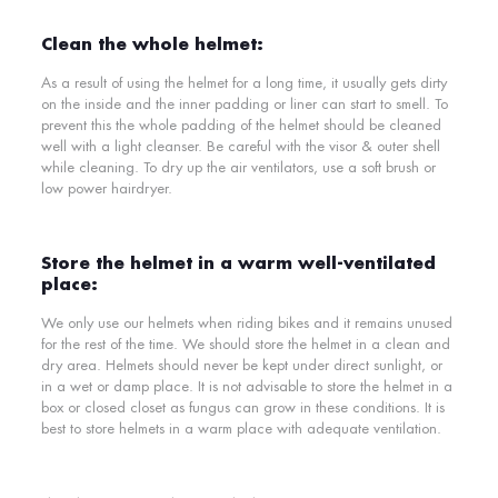
Clean the whole helmet:
As a result of using the helmet for a long time, it usually gets dirty
on the inside and the inner padding or liner can start to smell. To
prevent this the whole padding of the helmet should be cleaned
well with a light cleanser. Be careful with the visor & outer shell
while cleaning. To dry up the air ventilators, use a soft brush or
low power hairdryer.
Store the helmet in a warm well-ventilated
place:
We only use our helmets when riding bikes and it remains unused
for the rest of the time. We should store the helmet in a clean and
dry area. Helmets should never be kept under direct sunlight, or
in a wet or damp place. It is not advisable to store the helmet in a
box or closed closet as fungus can grow in these conditions. It is
best to store helmets in a warm place with adequate ventilation.