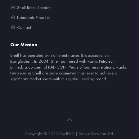
Shell Retail Locator
Lubricants Price List
Contact
Our Mission
Shell has operated with different names & associations in
Bangladesh. In 2004, Shell partnered with Ranks Petroleum
Limited, a concern of RANCON. Years of business relations, Ranks
Petroleum & Shell are more committed than ever to achieve a
significant market share with this global leading brand.
Copyright © 2020 Shell BD | Ranks Petroleum Ltd.