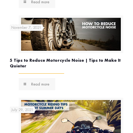
Read more
November 7, 2021
5 Tips to Reduce Motorcycle Noise | Tips to Make It
Quieter
Read more
July 29, 2021