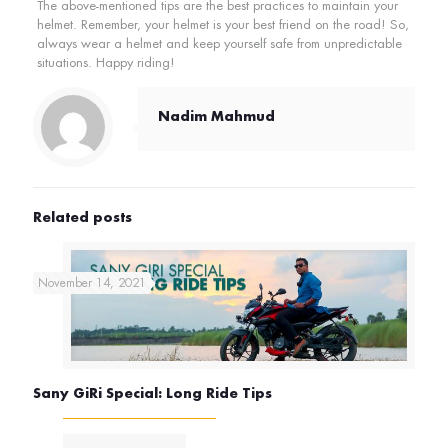
The above-mentioned tips are the best practices to maintain your
helmet. Remember, your helmet is your best friend on the road! So,
always wear a helmet and keep yourself safe from unpredictable
situations. Happy riding!
Nadim Mahmud
Related posts
November 14, 2021
Sany GiRi Special: Long Ride Tips