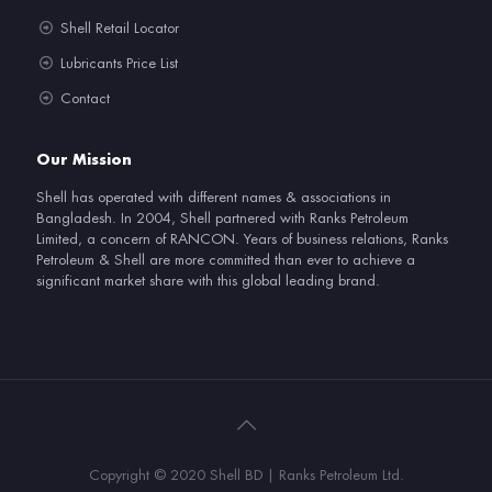
Shell Retail Locator
Lubricants Price List
Contact
Our Mission
Shell has operated with different names & associations in
Bangladesh. In 2004, Shell partnered with Ranks Petroleum
Limited, a concern of RANCON. Years of business relations, Ranks
Petroleum & Shell are more committed than ever to achieve a
significant market share with this global leading brand.
Copyright © 2020 Shell BD | Ranks Petroleum Ltd.