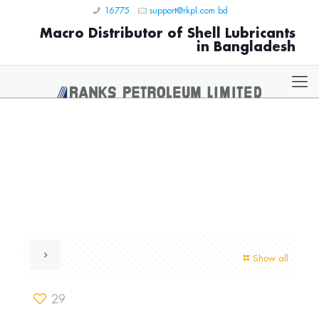
16775
support@rkpl.com.bd
Macro Distributor of Shell Lubricants
in Bangladesh
Show all
29