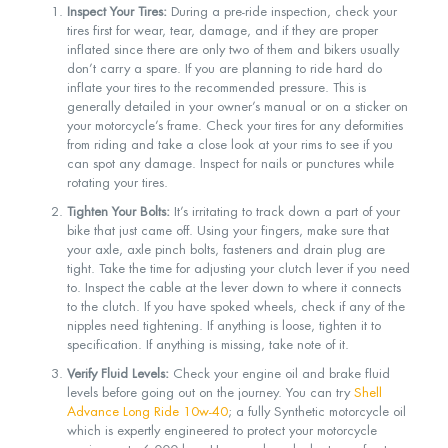
Inspect Your Tires:
During a pre-ride inspection, check your
tires first for wear, tear, damage, and if they are proper
inflated since there are only two of them and bikers usually
don’t carry a spare. If you are planning to ride hard do
inflate your tires to the recommended pressure. This is
generally detailed in your owner’s manual or on a sticker on
your motorcycle’s frame. Check your tires for any deformities
from riding and take a close look at your rims to see if you
can spot any damage. Inspect for nails or punctures while
rotating your tires.
Tighten Your Bolts:
It’s irritating to track down a part of your
bike that just came off. Using your fingers, make sure that
your axle, axle pinch bolts, fasteners and drain plug are
tight. Take the time for adjusting your clutch lever if you need
to. Inspect the cable at the lever down to where it connects
to the clutch. If you have spoked wheels, check if any of the
nipples need tightening. If anything is loose, tighten it to
specification. If anything is missing, take note of it.
Verify Fluid Levels:
Check your engine oil and brake fluid
levels before going out on the journey. You can try
Shell
Advance Long Ride 10w-40
; a fully Synthetic motorcycle oil
which is expertly engineered to protect your motorcycle