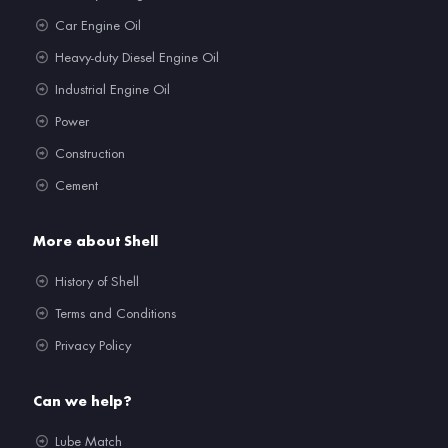
Car Engine Oil
Heavy-duty Diesel Engine Oil
Industrial Engine Oil
Power
Construction
Cement
More about Shell
History of Shell
Terms and Conditions
Privacy Policy
Can we help?
Lube Match