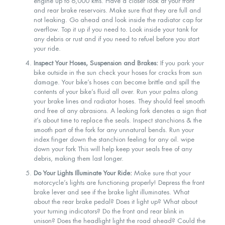
engine up to 6,000 kms. Have a closer look at your front
and rear brake reservoirs. Make sure that they are full and
not leaking. Go ahead and look inside the radiator cap for
overflow. Top it up if you need to. Look inside your tank for
any debris or rust and if you need to refuel before you start
your ride.
Inspect Your Hoses, Suspension and Brakes:
If you park your
bike outside in the sun check your hoses for cracks from sun
damage. Your bike’s hoses can become brittle and spill the
contents of your bike’s fluid all over. Run your palms along
your brake lines and radiator hoses. They should feel smooth
and free of any abrasions. A leaking fork denotes a sign that
it’s about time to replace the seals. Inspect stanchions & the
smooth part of the fork for any unnatural bends. Run your
index finger down the stanchion feeling for any oil. wipe
down your fork This will help keep your seals free of any
debris, making them last longer.
Do Your Lights Illuminate Your Ride:
Make sure that your
motorcycle’s lights are functioning properly! Depress the front
brake lever and see if the brake light illuminates. What
about the rear brake pedal? Does it light up? What about
your turning indicators? Do the front and rear blink in
unison? Does the headlight light the road ahead? Could the