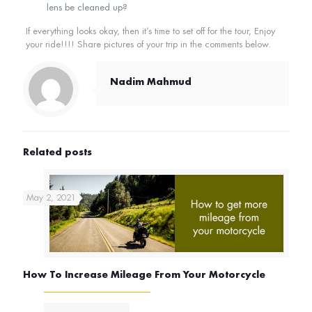
lens be cleaned up?
If everything looks okay, then it’s time to set off for the tour, Enjoy
your ride!!!! Share pictures of your trip in the comments below.
Nadim Mahmud
Related posts
May 2, 2021
How To Increase Mileage From Your Motorcycle