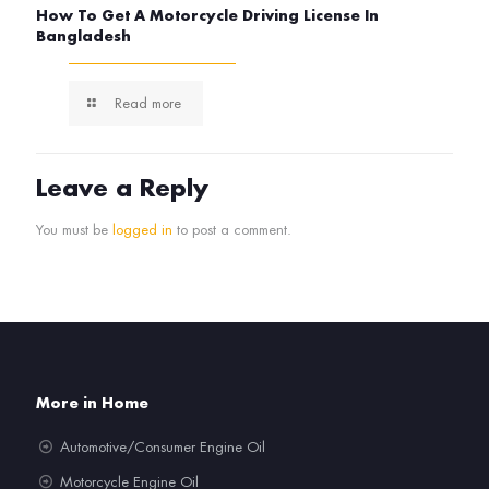
How To Get A Motorcycle Driving License In
Bangladesh
Read more
Leave a Reply
You must be
logged in
to post a comment.
More in Home
Automotive/Consumer Engine Oil
Motorcycle Engine Oil