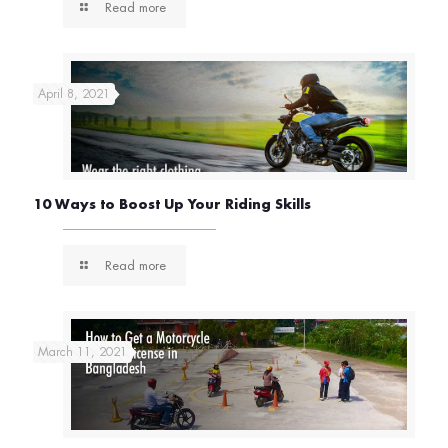
Read more
April 8, 2021
10 Ways to Boost Up Your Riding Skills
Read more
March 11, 2021