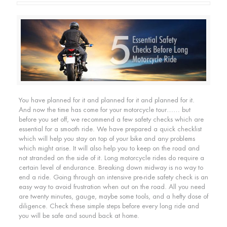
You have planned for it and planned for it and planned for it.
And now the time has come for your motorcycle tour…… but
before you set off, we recommend a few safety checks which are
essential for a smooth ride. We have prepared a quick checklist
which will help you stay on top of your bike and any problems
which might arise. It will also help you to keep on the road and
not stranded on the side of it. Long motorcycle rides do require a
certain level of endurance. Breaking down midway is no way to
end a ride. Going through an intensive pre-ride safety check is an
easy way to avoid frustration when out on the road. All you need
are twenty minutes, gauge, maybe some tools, and a hefty dose of
diligence. Check these simple steps before every long ride and
you will be safe and sound back at home.