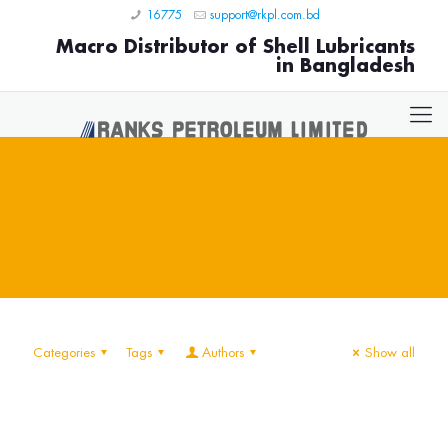
16775
support@rkpl.com.bd
Macro Distributor of Shell Lubricants
in Bangladesh
Categories
Tags
Authors
Show all