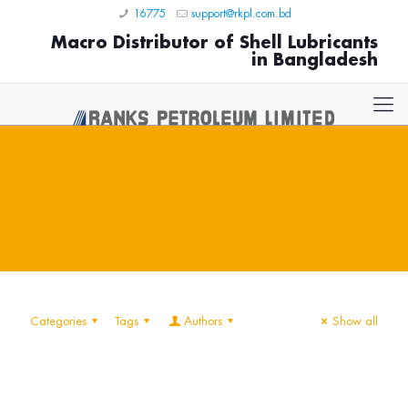
16775
support@rkpl.com.bd
Macro Distributor of Shell Lubricants
in Bangladesh
Categories
Tags
Authors
Show all