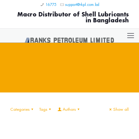
16775
support@rkpl.com.bd
Macro Distributor of Shell Lubricants
in Bangladesh
Categories
Tags
Authors
Show all