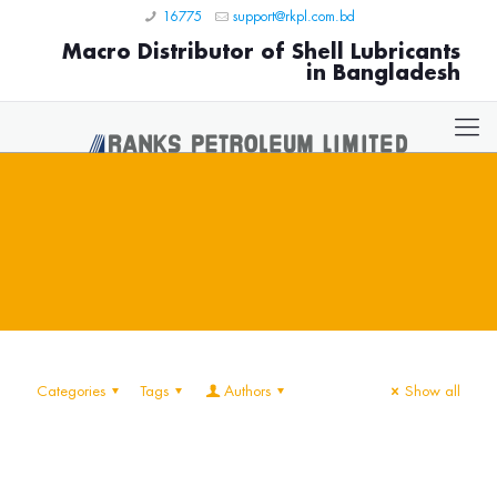
16775
support@rkpl.com.bd
Macro Distributor of Shell Lubricants
in Bangladesh
Categories
Tags
Authors
Show all