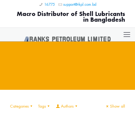
16775
support@rkpl.com.bd
Macro Distributor of Shell Lubricants
in Bangladesh
Categories
Tags
Authors
Show all