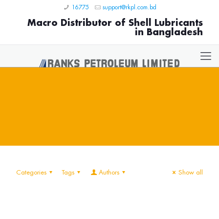
16775
support@rkpl.com.bd
Macro Distributor of Shell Lubricants
in Bangladesh
Categories
Tags
Authors
Show all