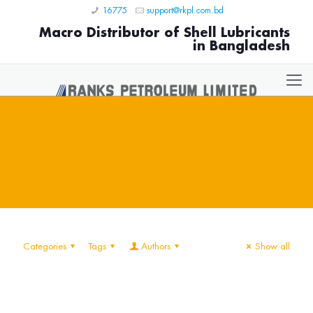
16775
support@rkpl.com.bd
Macro Distributor of Shell Lubricants
in Bangladesh
Categories
Tags
Authors
Show all