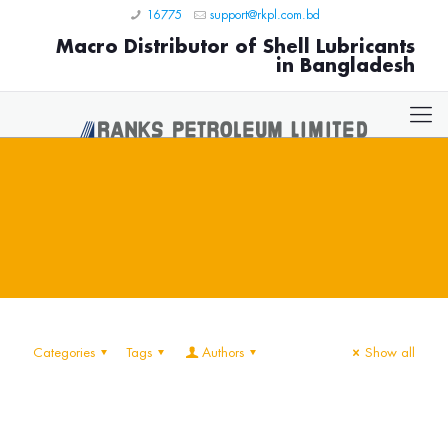
16775
support@rkpl.com.bd
Macro Distributor of Shell Lubricants
in Bangladesh
Categories
Tags
Authors
Show all