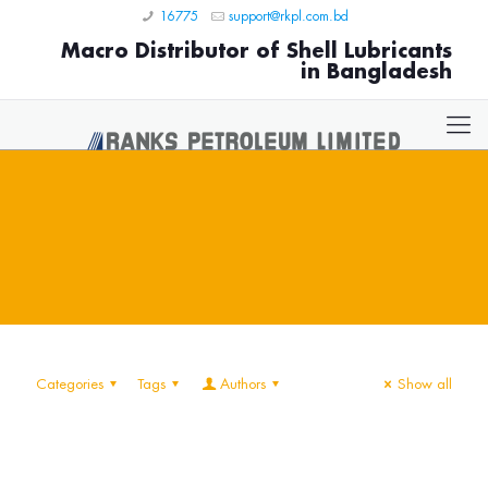
16775
support@rkpl.com.bd
Macro Distributor of Shell Lubricants
in Bangladesh
Categories
Tags
Authors
Show all