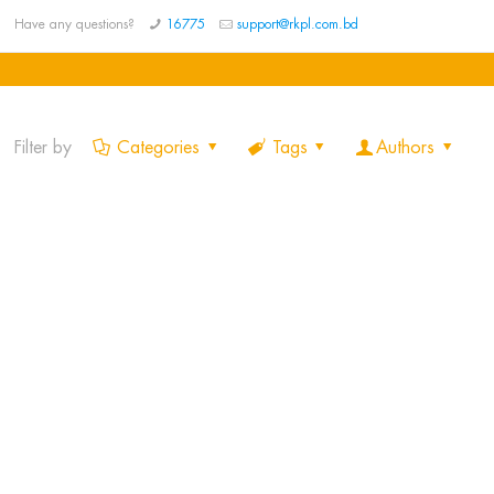
Have any questions?
16775
support@rkpl.com.bd
Filter by
Categories
Tags
Authors