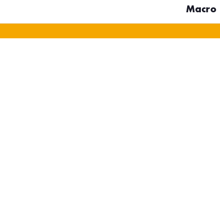
Macro D