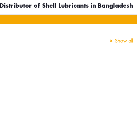
istributor of Shell Lubricants in Bangladesh
Show all