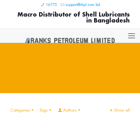
16775
support@rkpl.com.bd
Macro Distributor of Shell Lubricants
in Bangladesh
Categories
Tags
Authors
Show all