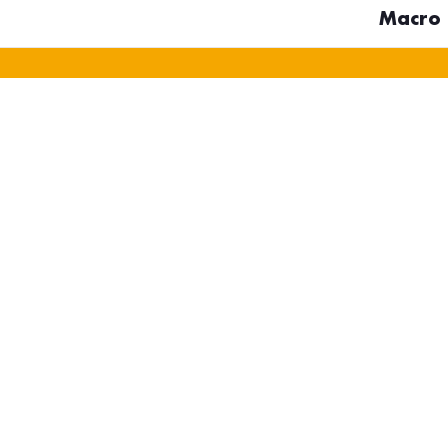
Macro D