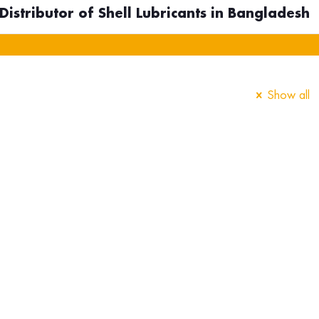
istributor of Shell Lubricants in Bangladesh
Show all