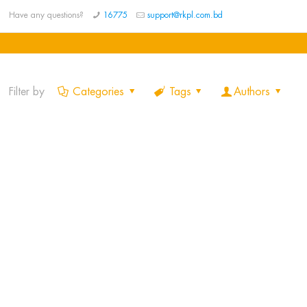
Have any questions?
16775
support@rkpl.com.bd
Filter by
Categories
Tags
Authors