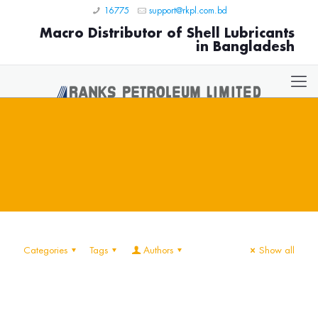
16775
support@rkpl.com.bd
Macro Distributor of Shell Lubricants
in Bangladesh
Categories
Tags
Authors
Show all