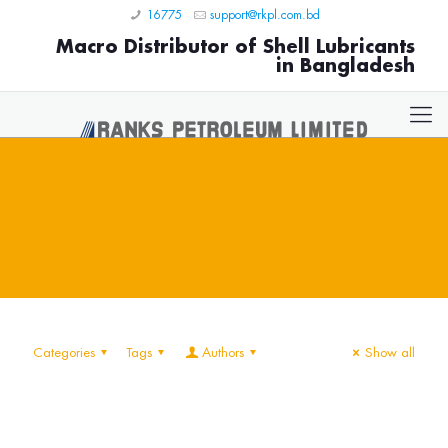
16775
support@rkpl.com.bd
Macro Distributor of Shell Lubricants
in Bangladesh
Categories
Tags
Authors
Show all